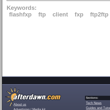
Keywords:
flashfxp
ftp
client
fxp
ftp2ftp
Sections:
Tech News
About us
Guides and Tutor
Advertising / Media kit