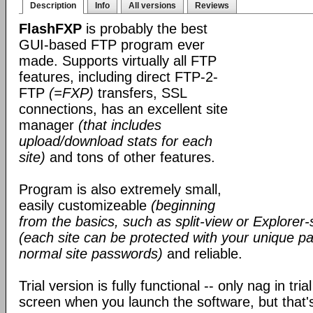
Description
Info
All versions
Reviews
FlashFXP
is probably the best
GUI-based FTP program ever
made. Supports virtually all FTP
features, including direct FTP-2-
FTP
(=FXP)
transfers, SSL
connections, has an excellent site
manager
(that includes
upload/download stats for each
site)
and tons of other features.
Program is also extremely small,
easily customizeable
(beginning
from the basics, such as split-view or Explorer-
(each site can be protected with your unique pa
normal site passwords)
and reliable.
Trial version is fully functional -- only nag in tri
screen when you launch the software, but that's 