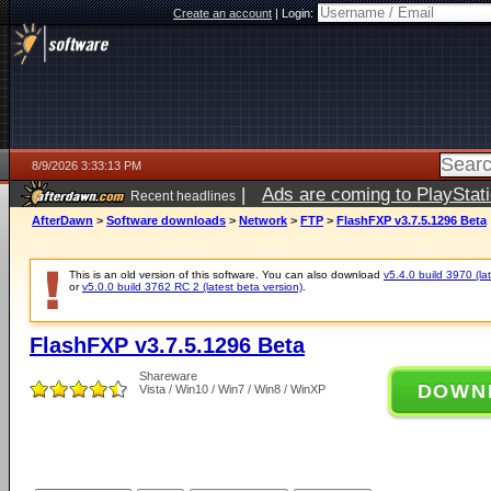
Create an account
|
Login:
8/9/2026 3:33:13 PM
|
Ads are coming to PlayStat
Recent headlines
AfterDawn
>
Software downloads
>
Network
>
FTP
>
FlashFXP v3.7.5.1296 Beta
This is an old version of this software. You can also download
v5.4.0 build 3970 (lat
or
v5.0.0 build 3762 RC 2 (latest beta version)
.
FlashFXP v3.7.5.1296 Beta
Shareware
DOWN
Vista / Win10 / Win7 / Win8 / WinXP