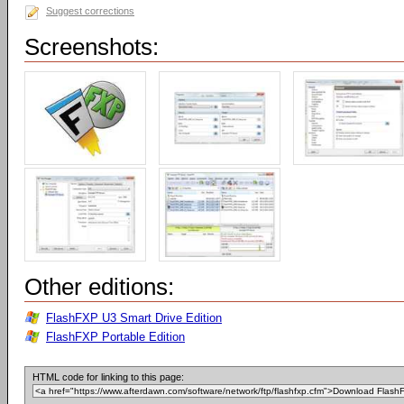
Suggest corrections
Screenshots:
Other editions:
FlashFXP U3 Smart Drive Edition
FlashFXP Portable Edition
HTML code for linking to this page: