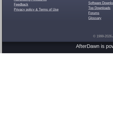
Software Downl
Feedback
Top Downloads
Privacy policy & Terms of Use
Forums
Glossary
© 1999-2026
AfterDawn is p