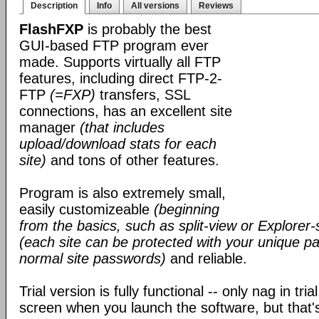
Description
Info
All versions
Reviews
FlashFXP
is probably the best
GUI-based FTP program ever
made. Supports virtually all FTP
features, including direct FTP-2-
FTP
(=FXP)
transfers, SSL
connections, has an excellent site
manager
(that includes
upload/download stats for each
site)
and tons of other features.
Program is also extremely small,
easily customizeable
(beginning
from the basics, such as split-view or Explorer-
(each site can be protected with your unique pa
normal site passwords)
and reliable.
Trial version is fully functional -- only nag in tri
screen when you launch the software, but that's 