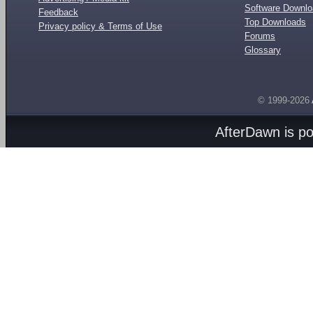
Software Downl
Feedback
Top Downloads
Privacy policy & Terms of Use
Forums
Glossary
© 1999-2026
AfterDawn is p