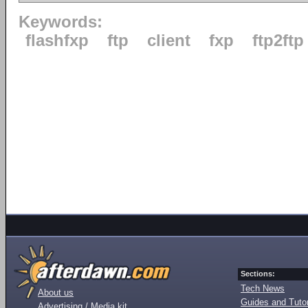
Keywords:
flashfxp
ftp
client
fxp
ftp2ftp
Sections:
Tech News
About us
Guides and Tutor
Advertising / Media kit