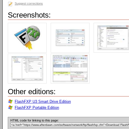
Suggest corrections
Screenshots:
Other editions:
FlashFXP U3 Smart Drive Edition
FlashFXP Portable Edition
HTML code for linking to this page: