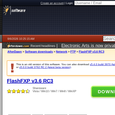
Create an account
|
Login:
8/6/2026 10:25:15 AM
|
Electronic Arts is now pri
Recent headlines
AfterDawn
>
Software downloads
>
Network
>
FTP
>
FlashFXP v3.6 RC3
This is an old version of this software. You can also download
v5.4.0 build 3970 (lat
or
v5.0.0 build 3762 RC 2 (latest beta version)
.
FlashFXP v3.6 RC3
Shareware
DOWN
Vista / Win10 / Win7 / Win8 / WinXP