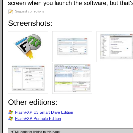
screen when you launch the software, but that's 
Suggest corrections
Screenshots:
Other editions:
FlashFXP U3 Smart Drive Edition
FlashFXP Portable Edition
HTML code for linking to this page: