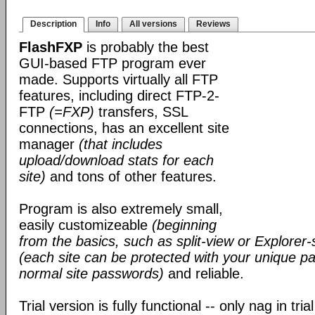
Description
Info
All versions
Reviews
FlashFXP
is probably the best
GUI-based FTP program ever
made. Supports virtually all FTP
features, including direct FTP-2-
FTP
(=FXP)
transfers, SSL
connections, has an excellent site
manager
(that includes
upload/download stats for each
site)
and tons of other features.
Program is also extremely small,
easily customizeable
(beginning
from the basics, such as split-view or Explorer-
(each site can be protected with your unique pa
normal site passwords)
and reliable.
Trial version is fully functional -- only nag in tri