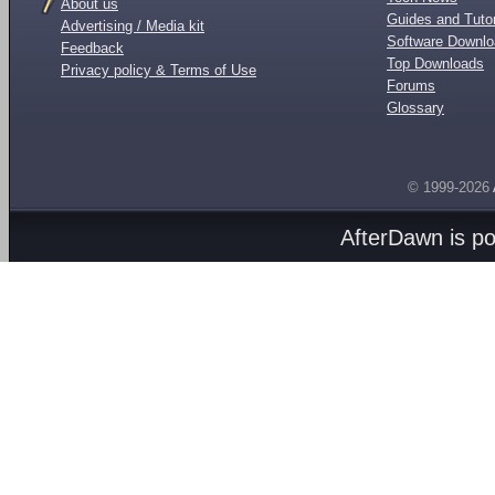
About us
Guides and Tutor
Advertising / Media kit
Software Downl
Feedback
Top Downloads
Privacy policy & Terms of Use
Forums
Glossary
© 1999-2026
AfterDawn is p