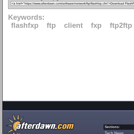
Keywords:
flashfxp
ftp
client
fxp
ftp2ftp
Sections:
Tech News