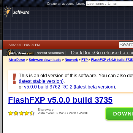
Create an account
|
Login:
8/6/2026 11:05:29 PM
|
DuckDuckGo released a coun
Recent headlines
ago
AfterDawn
>
Software downloads
>
Network
>
FTP
>
FlashFXP v5.0.0 build 3735
This is an old version of this software. You can also 
(latest stable version)
.
or
v5.0.0 build 3762 RC 2 (latest beta version)
.
FlashFXP v5.0.0 build 3735
Shareware
DOWN
Vista / Win10 / Win7 / Win8 / WinXP