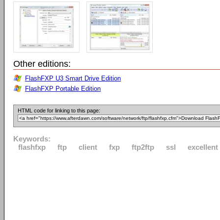
Other editions:
FlashFXP U3 Smart Drive Edition
FlashFXP Portable Edition
HTML code for linking to this page:
Keywords:
flashfxp
ftp
client
fxp
ftp2ftp
ssl
excellent