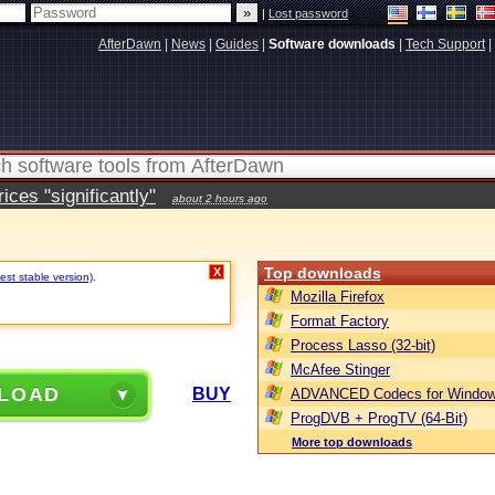
|
Lost password
AfterDawn
|
News
|
Guides
|
Software downloads
|
Tech Support
|
ces "significantly"
about 2 hours ago
Top downloads
X
est stable version)
.
Mozilla Firefox
Format Factory
Process Lasso (32-bit)
McAfee Stinger
LOAD
BUY
ADVANCED Codecs for Window
ProgDVB + ProgTV (64-Bit)
More top downloads