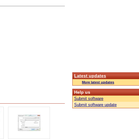
Latest updates
More latest updates
Help us
Submit software
Submit software update