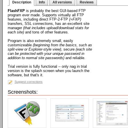
Description
Info
All versions
Reviews
FlashFXP
is probably the best GUI-based FTP
program ever made. Supports virtually all FTP
features, including direct FTP-2-FTP
(=FXP)
transfers, SSL connections, has an excellent site
manager
(that includes upload/download stats for
each site)
and tons of other features.
Program is also extremely small, easily
customizeable
(beginning from the basics, such as
split-view or Explorer-style view)
, secure
(each site
can be protected with your unique password in
addition to normal site passwords)
and reliable.
Trial version is fully functional -- only nag in trial
version is the splash screen when you launch the
software, but that's it.
Suggest corrections
Screenshots: