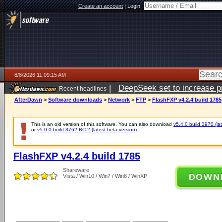
Create an account
|
Login:
8/8/2026 11:09:15 AM
|
DeepSeek set to increase pri
Recent headlines
AfterDawn
>
Software downloads
>
Network
>
FTP
>
FlashFXP v4.2.4 build 1785
This is an old version of this software. You can also download
v5.4.0 build 3970 (lat
or
v5.0.0 build 3762 RC 2 (latest beta version)
.
FlashFXP v4.2.4 build 1785
Shareware
DOWN
Vista / Win10 / Win7 / Win8 / WinXP