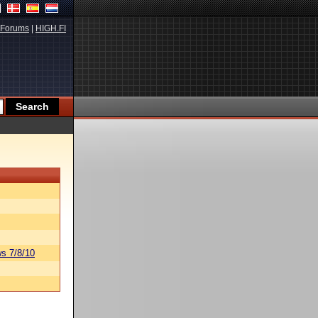
Forums
|
HIGH.FI
s 7/8/10