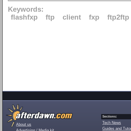
Keywords:
flashfxp
ftp
client
fxp
ftp2ftp
Sections:
Tech News
About us
Guides and Tutor
Advertising / Media kit