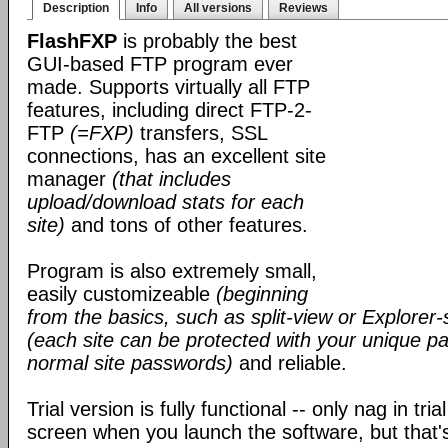
Description
Info
All versions
Reviews
FlashFXP
is probably the best
GUI-based FTP program ever
made. Supports virtually all FTP
features, including direct FTP-2-
FTP
(=FXP)
transfers, SSL
connections, has an excellent site
manager
(that includes
upload/download stats for each
site)
and tons of other features.
Program is also extremely small,
easily customizeable
(beginning
from the basics, such as split-view or Explorer-
(each site can be protected with your unique pa
normal site passwords)
and reliable.
Trial version is fully functional -- only nag in tri
screen when you launch the software, but that's 