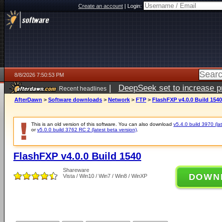
Create an account
|
Login:
8/8/2026 7:50:53 PM
|
DeepSeek set to increase pri
Recent headlines
AfterDawn
>
Software downloads
>
Network
>
FTP
>
FlashFXP v4.0.0 Build 1540
This is an old version of this software. You can also download
v5.4.0 build 3970 (lat
or
v5.0.0 build 3762 RC 2 (latest beta version)
.
FlashFXP v4.0.0 Build 1540
Shareware
DOWN
Vista / Win10 / Win7 / Win8 / WinXP