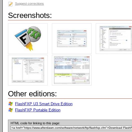
Suggest corrections
Screenshots:
Other editions:
FlashFXP U3 Smart Drive Edition
FlashFXP Portable Edition
HTML code for linking to this page: