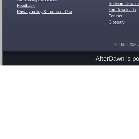
Software Downl
Feedback
Top Downloads
Privacy policy & Terms of Use
Forums
Glossary
© 1999-2026
AfterDawn is p