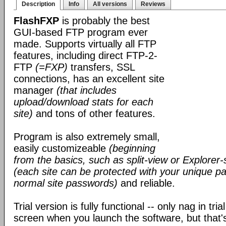
Description
Info
All versions
Reviews
FlashFXP
is probably the best
GUI-based FTP program ever
made. Supports virtually all FTP
features, including direct FTP-2-
FTP
(=FXP)
transfers, SSL
connections, has an excellent site
manager
(that includes
upload/download stats for each
site)
and tons of other features.
Program is also extremely small,
easily customizeable
(beginning
from the basics, such as split-view or Explorer-
(each site can be protected with your unique pa
normal site passwords)
and reliable.
Trial version is fully functional -- only nag in tri
screen when you launch the software, but that's 