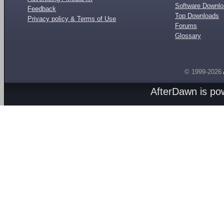
Software Downl
Feedback
Top Downloads
Privacy policy & Terms of Use
Forums
Glossary
© 1999-2026
AfterDawn is p