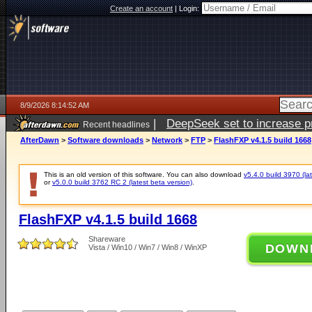
Create an account
|
Login:
8/9/2026 8:14:52 AM
|
DeepSeek set to increase pri
Recent headlines
AfterDawn
>
Software downloads
>
Network
>
FTP
>
FlashFXP v4.1.5 build 1668
This is an old version of this software. You can also download
v5.4.0 build 3970 (lat
or
v5.0.0 build 3762 RC 2 (latest beta version)
.
FlashFXP v4.1.5 build 1668
Shareware
DOWN
Vista / Win10 / Win7 / Win8 / WinXP