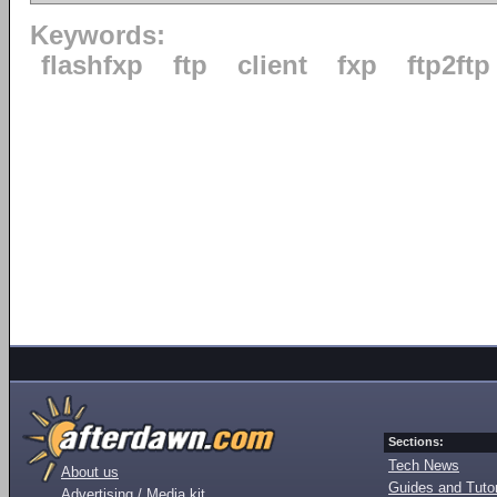
Keywords:
flashfxp
ftp
client
fxp
ftp2ftp
Sections:
Tech News
About us
Guides and Tutor
Advertising / Media kit