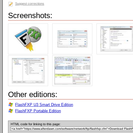
Suggest corrections
Screenshots:
Other editions:
FlashFXP U3 Smart Drive Edition
FlashFXP Portable Edition
HTML code for linking to this page: