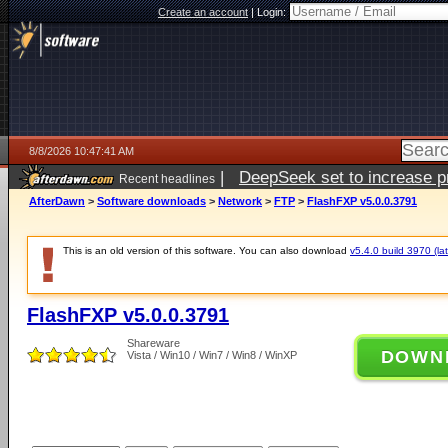
Create an account
|
Login:
8/8/2026 10:47:41 AM
|
DeepSeek set to increase pri
Recent headlines
AfterDawn
>
Software downloads
>
Network
>
FTP
>
FlashFXP v5.0.0.3791
This is an old version of this software. You can also download
v5.4.0 build 3970 (lat
FlashFXP v5.0.0.3791
Shareware
DOWN
Vista / Win10 / Win7 / Win8 / WinXP