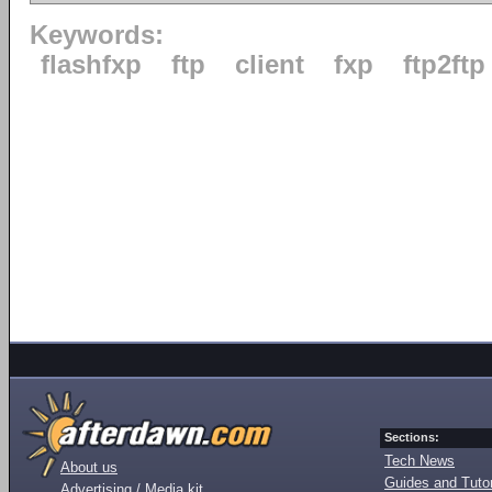
Keywords:
flashfxp
ftp
client
fxp
ftp2ftp
Sections:
Tech News
About us
Guides and Tutor
Advertising / Media kit