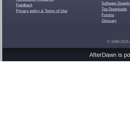
Software Downl
Feedback
Top Downloads
Privacy policy & Terms of Use
Forums
Glossary
© 1999-2026
AfterDawn is p