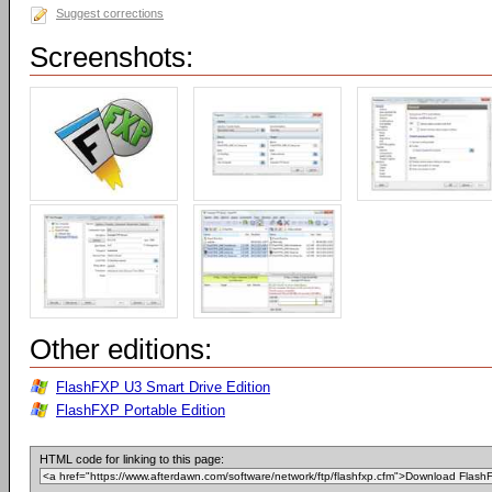
Suggest corrections
Screenshots:
Other editions:
FlashFXP U3 Smart Drive Edition
FlashFXP Portable Edition
HTML code for linking to this page: