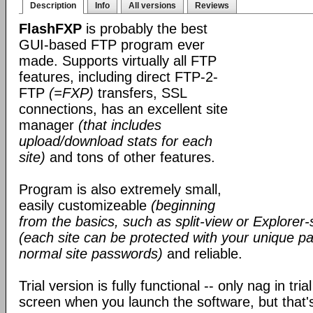
Description
Info
All versions
Reviews
FlashFXP
is probably the best
GUI-based FTP program ever
made. Supports virtually all FTP
features, including direct FTP-2-
FTP
(=FXP)
transfers, SSL
connections, has an excellent site
manager
(that includes
upload/download stats for each
site)
and tons of other features.
Program is also extremely small,
easily customizeable
(beginning
from the basics, such as split-view or Explorer-
(each site can be protected with your unique pa
normal site passwords)
and reliable.
Trial version is fully functional -- only nag in tri
screen when you launch the software, but that's 