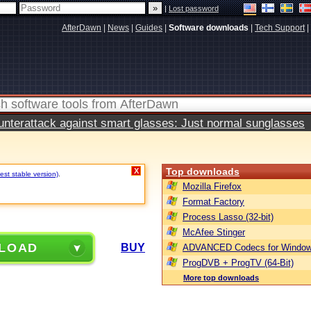
|
Lost password
AfterDawn
|
News
|
Guides
|
Software downloads
|
Tech Support
|
terattack against smart glasses: Just normal sunglasses
Top downloads
X
est stable version)
.
Mozilla Firefox
Format Factory
Process Lasso (32-bit)
McAfee Stinger
LOAD
BUY
ADVANCED Codecs for Window
ProgDVB + ProgTV (64-Bit)
More top downloads