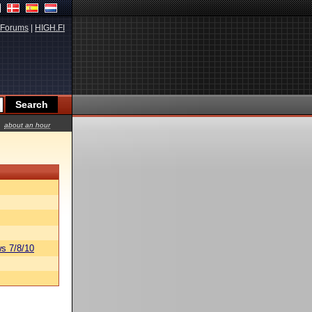
Forums
|
HIGH.FI
about an hour
s 7/8/10