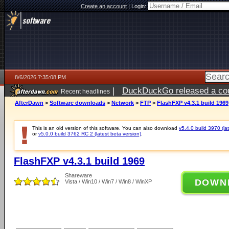
Create an account
|
Login:
8/6/2026 7:35:08 PM
|
DuckDuckGo released a coun
Recent headlines
ago
AfterDawn
>
Software downloads
>
Network
>
FTP
>
FlashFXP v4.3.1 build 1969
This is an old version of this software. You can also download
v5.4.0 build 3970 (lat
or
v5.0.0 build 3762 RC 2 (latest beta version)
.
FlashFXP v4.3.1 build 1969
Shareware
DOWN
Vista / Win10 / Win7 / Win8 / WinXP