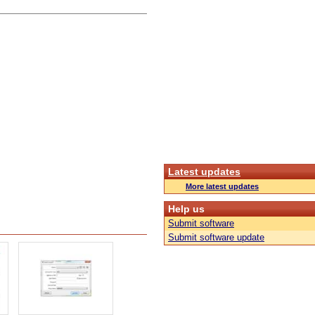
Latest updates
More latest updates
Help us
Submit software
Submit software update