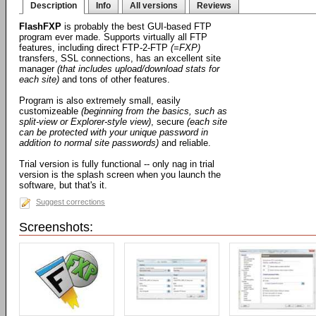
Description
Info
All versions
Reviews
FlashFXP
is probably the best GUI-based FTP
program ever made. Supports virtually all FTP
features, including direct FTP-2-FTP
(=FXP)
transfers, SSL connections, has an excellent site
manager
(that includes upload/download stats for
each site)
and tons of other features.
Program is also extremely small, easily
customizeable
(beginning from the basics, such as
split-view or Explorer-style view)
, secure
(each site
can be protected with your unique password in
addition to normal site passwords)
and reliable.
Trial version is fully functional -- only nag in trial
version is the splash screen when you launch the
software, but that's it.
Suggest corrections
Screenshots: