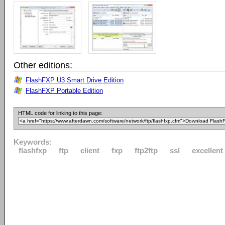
Other editions:
FlashFXP U3 Smart Drive Edition
FlashFXP Portable Edition
HTML code for linking to this page:
Keywords:
flashfxp
ftp
client
fxp
ftp2ftp
ssl
excellent