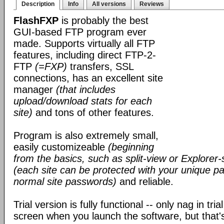
Description
Info
All versions
Reviews
FlashFXP
is probably the best
GUI-based FTP program ever
made. Supports virtually all FTP
features, including direct FTP-2-
FTP
(=FXP)
transfers, SSL
connections, has an excellent site
manager
(that includes
upload/download stats for each
site)
and tons of other features.
Program is also extremely small,
easily customizeable
(beginning
from the basics, such as split-view or Explorer-
(each site can be protected with your unique pa
normal site passwords)
and reliable.
Trial version is fully functional -- only nag in tri
screen when you launch the software, but that's 