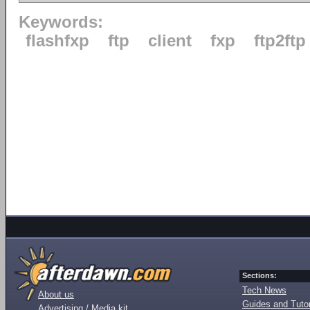
Keywords:
flashfxp
ftp
client
fxp
ftp2ftp
Sections:
Tech News
About us
Guides and Tutor
Advertising / Media kit