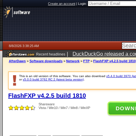
Create an account
|
Login:
8/8/2026 3:38:25 AM
|
DuckDuckGo released a coun
Recent headlines
AfterDawn
>
Software downloads
>
Network
>
FTP
>
FlashFXP v4.2.5 build 1810
This is an old version of this software. You can also download
v5.4.0 build 3970 (lat
or
v5.0.0 build 3762 RC 2 (latest beta version)
.
FlashFXP v4.2.5 build 1810
Shareware
DOWN
Vista / Win10 / Win7 / Win8 / WinXP