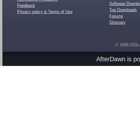
Software Downl
Feedback
Top Downloads
Privacy policy & Terms of Use
Forums
Glossary
© 1999-2026
AfterDawn is p