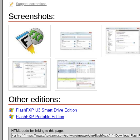
Suggest corrections
Screenshots:
Other editions:
FlashFXP U3 Smart Drive Edition
FlashFXP Portable Edition
HTML code for linking to this page: