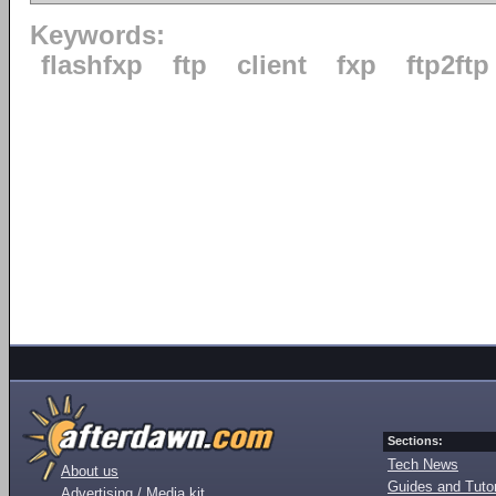
Keywords:
flashfxp
ftp
client
fxp
ftp2ftp
Sections:
Tech News
About us
Guides and Tutor
Advertising / Media kit