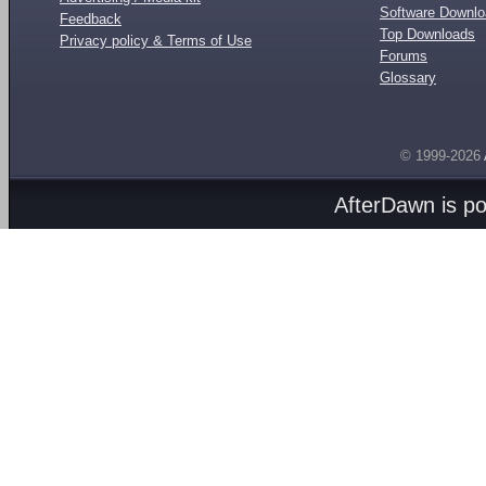
Software Downl
Feedback
Top Downloads
Privacy policy & Terms of Use
Forums
Glossary
© 1999-2026
AfterDawn is p