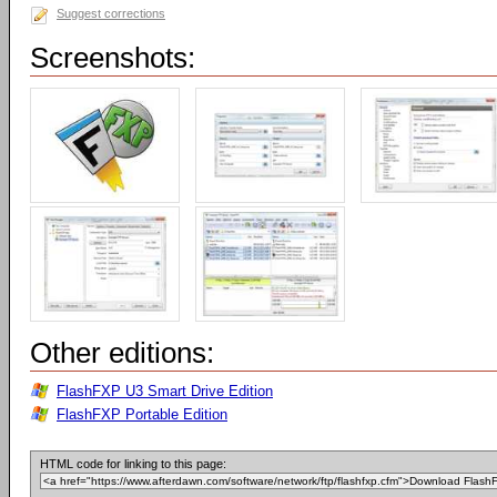
Suggest corrections
Screenshots:
Other editions:
FlashFXP U3 Smart Drive Edition
FlashFXP Portable Edition
HTML code for linking to this page: