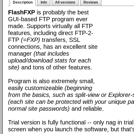
Description
Info
All versions
Reviews
FlashFXP
is probably the best
GUI-based FTP program ever
made. Supports virtually all FTP
features, including direct FTP-2-
FTP
(=FXP)
transfers, SSL
connections, has an excellent site
manager
(that includes
upload/download stats for each
site)
and tons of other features.
Program is also extremely small,
easily customizeable
(beginning
from the basics, such as split-view or Explorer-
(each site can be protected with your unique pa
normal site passwords)
and reliable.
Trial version is fully functional -- only nag in tri
screen when you launch the software, but that's 