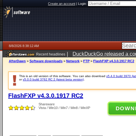
Create an account
|
Login:
8/8/2026 8:38:12 AM
|
DuckDuckGo released a coun
Recent headlines
AfterDawn
>
Software downloads
>
Network
>
FTP
>
FlashFXP v4.3.0.1917 RC2
This is an old version of this software. You can also download
v5.4.0 build 3970 (lat
or
v5.0.0 build 3762 RC 2 (latest beta version)
.
FlashFXP v4.3.0.1917 RC2
Shareware
DOWN
Vista / Win10 / Win7 / Win8 / WinXP