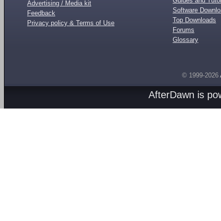
Guides and Tutor
Advertising / Media kit
Software Downl
Feedback
Top Downloads
Privacy policy & Terms of Use
Forums
Glossary
© 1999-2026
AfterDawn is p