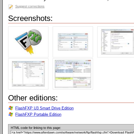
Suggest corrections
Screenshots:
Other editions:
FlashFXP U3 Smart Drive Edition
FlashFXP Portable Edition
HTML code for linking to this page: