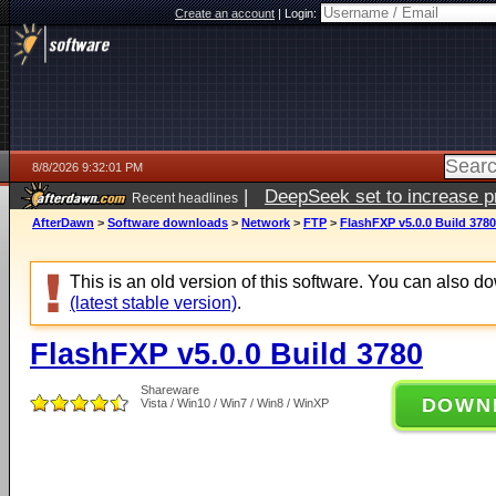
Create an account
|
Login:
8/8/2026 9:32:01 PM
|
DeepSeek set to increase pri
Recent headlines
AfterDawn
>
Software downloads
>
Network
>
FTP
>
FlashFXP v5.0.0 Build 3780
This is an old version of this software. You can also 
(latest stable version)
.
FlashFXP v5.0.0 Build 3780
Shareware
DOWN
Vista / Win10 / Win7 / Win8 / WinXP