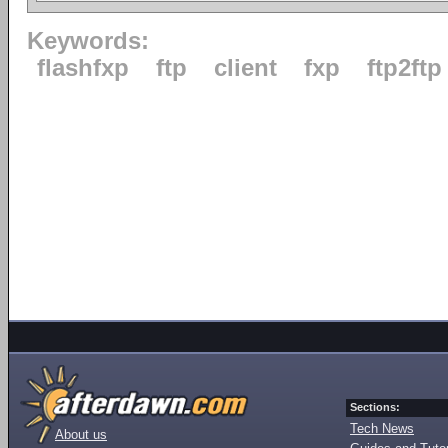
Keywords:
flashfxp
ftp
client
fxp
ftp2ftp
Sections:
Tech News
About us