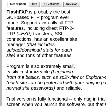
Description
Info
All versions
Reviews
FlashFXP
is probably the best
GUI-based FTP program ever
made. Supports virtually all FTP
features, including direct FTP-2-
FTP
(=FXP)
transfers, SSL
connections, has an excellent site
manager
(that includes
upload/download stats for each
site)
and tons of other features.
Program is also extremely small,
easily customizeable
(beginning
from the basics, such as split-view or Explorer-
(each site can be protected with your unique pa
normal site passwords)
and reliable.
Trial version is fully functional -- only nag in tri
screen when you launch the software, but that's 