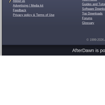
About us
Guides and Tutor
Advertising / Media kit
Software Downl
Feedback
Top Downloads
Privacy policy & Terms of Use
Forums
Glossary
© 1999-2026
AfterDawn is p