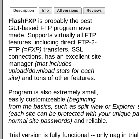
Description
Info
All versions
Reviews
FlashFXP
is probably the best
GUI-based FTP program ever
made. Supports virtually all FTP
features, including direct FTP-2-
FTP
(=FXP)
transfers, SSL
connections, has an excellent site
manager
(that includes
upload/download stats for each
site)
and tons of other features.
Program is also extremely small,
easily customizeable
(beginning
from the basics, such as split-view or Explorer-
(each site can be protected with your unique pa
normal site passwords)
and reliable.
Trial version is fully functional -- only nag in tri