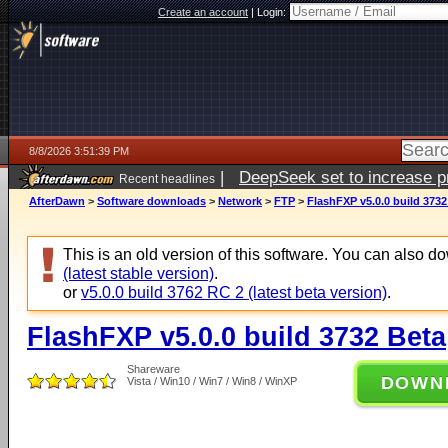
Create an account
|
Login:
8/8/2026 3:51:39 PM
|
DeepSeek set to increase pri
Recent headlines
AfterDawn
>
Software downloads
>
Network
>
FTP
>
FlashFXP v5.0.0 build 3732
This is an old version of this software. You can also 
(latest stable version)
.
or
v5.0.0 build 3762 RC 2 (latest beta version)
.
FlashFXP v5.0.0 build 3732 Beta
Shareware
DOWN
Vista / Win10 / Win7 / Win8 / WinXP