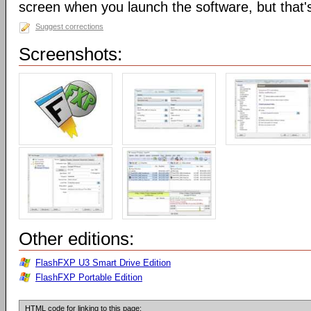
screen when you launch the software, but that's 
Suggest corrections
Screenshots:
Other editions:
FlashFXP U3 Smart Drive Edition
FlashFXP Portable Edition
HTML code for linking to this page: