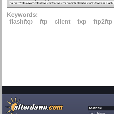
Keywords:
flashfxp
ftp
client
fxp
ftp2ftp
Sections:
Tech News