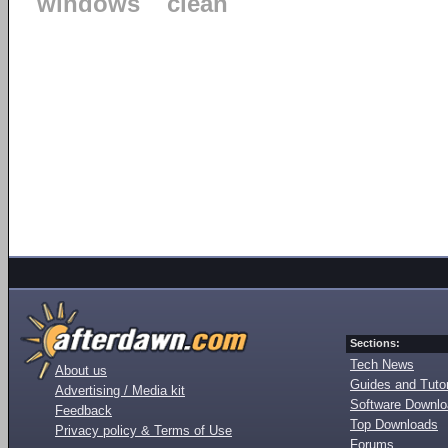
windows
clean
Sections:
Tech News
About us
Guides and Tutor
Advertising / Media kit
Software Downl
Feedback
Top Downloads
Privacy policy & Terms of Use
Forums