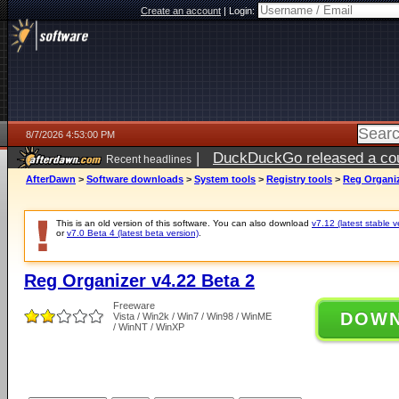
Create an account
|
Login:
8/7/2026 4:53:00 PM
|
DuckDuckGo released a coun
Recent headlines
ago
AfterDawn
>
Software downloads
>
System tools
>
Registry tools
>
Reg Organiz
This is an old version of this software. You can also download
v7.12 (latest stable v
or
v7.0 Beta 4 (latest beta version)
.
Reg Organizer v4.22 Beta 2
Freeware
DOW
Vista / Win2k / Win7 / Win98 / WinME
/ WinNT / WinXP