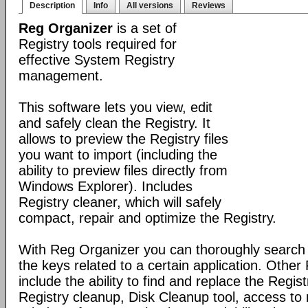
Description
Info
All versions
Reviews
Reg Organizer
is a set of
Registry tools required for
effective System Registry
management.
This software lets you view, edit
and safely clean the Registry. It
allows to preview the Registry files
you want to import (including the
ability to preview files directly from
Windows Explorer). Includes
Registry cleaner, which will safely
compact, repair and optimize the Registry.
With Reg Organizer you can thoroughly search th
the keys related to a certain application. Othe
include the ability to find and replace the Regis
Registry cleanup, Disk Cleanup tool, access 