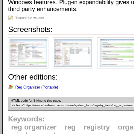
Windows features. Plug-in expandability gives un
third party enhancements.
Suggest corrections
Screenshots:
Other editions:
Reg Organizer (Portable)
HTML code for linking to this page:
Keywords:
reg organizer
reg
registry
orga