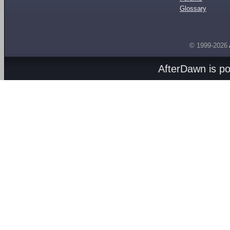
Glossary
© 1999-2026
AfterDawn is p