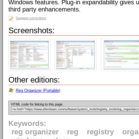
Windows features. Plug-in expandability gives un
third party enhancements.
Suggest corrections
Screenshots:
Other editions:
Reg Organizer (Portable)
HTML code for linking to this page:
Keywords:
reg organizer
reg
registry
orga