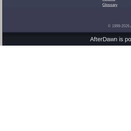
Glossary
© 1999-2026
AfterDawn is p