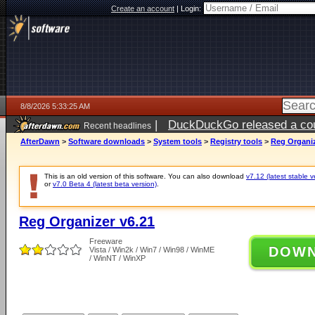
Create an account
|
Login:
8/8/2026 5:33:25 AM
|
DuckDuckGo released a coun
Recent headlines
AfterDawn
>
Software downloads
>
System tools
>
Registry tools
>
Reg Organiz
This is an old version of this software. You can also download
v7.12 (latest stable v
or
v7.0 Beta 4 (latest beta version)
.
Reg Organizer v6.21
Freeware
DOW
Vista / Win2k / Win7 / Win98 / WinME
/ WinNT / WinXP