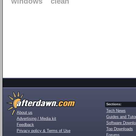
windows
clean
Sections:
Tech News
About us
Guides and Tutor
Advertising / Media kit
Software Downl
Feedback
Top Downloads
Privacy policy & Terms of Use
Forums