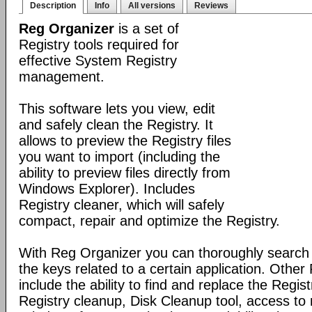
Description
Info
All versions
Reviews
Reg Organizer
is a set of
Registry tools required for
effective System Registry
management.
This software lets you view, edit
and safely clean the Registry. It
allows to preview the Registry files
you want to import (including the
ability to preview files directly from
Windows Explorer). Includes
Registry cleaner, which will safely
compact, repair and optimize the Registry.
With Reg Organizer you can thoroughly search th
the keys related to a certain application. Othe
include the ability to find and replace the Regis
Registry cleanup, Disk Cleanup tool, access 