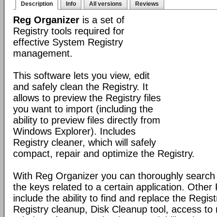
Description
Info
All versions
Reviews
Reg Organizer
is a set of
Registry tools required for
effective System Registry
management.
This software lets you view, edit
and safely clean the Registry. It
allows to preview the Registry files
you want to import (including the
ability to preview files directly from
Windows Explorer). Includes
Registry cleaner, which will safely
compact, repair and optimize the Registry.
With Reg Organizer you can thoroughly search th
the keys related to a certain application. Othe
include the ability to find and replace the Regis
Registry cleanup, Disk Cleanup tool, access 