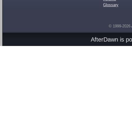
Glossary
© 1999-2026
AfterDawn is p