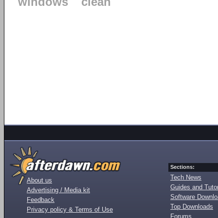
windows
clean
Sections:
Tech News
About us
Guides and Tutor
Advertising / Media kit
Software Downl
Feedback
Top Downloads
Privacy policy & Terms of Use
Forums