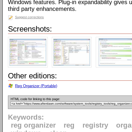
Windows features. Plug-in expandability gives un
third party enhancements.
Suggest corrections
Screenshots:
Other editions:
Reg Organizer (Portable)
HTML code for linking to this page:
Keywords:
reg organizer
reg
registry
orga