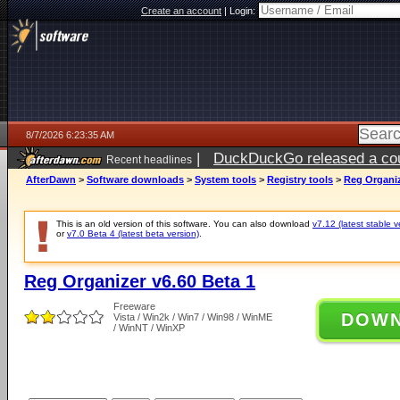
Create an account
|
Login:
8/7/2026 6:23:35 AM
|
DuckDuckGo released a coun
Recent headlines
ago
AfterDawn
>
Software downloads
>
System tools
>
Registry tools
>
Reg Organiz
This is an old version of this software. You can also download
v7.12 (latest stable v
or
v7.0 Beta 4 (latest beta version)
.
Reg Organizer v6.60 Beta 1
Freeware
DOW
Vista / Win2k / Win7 / Win98 / WinME
/ WinNT / WinXP