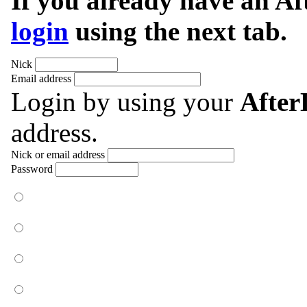
If you already have an A
login
using the next tab.
Nick
Email address
Login by using your
Afte
address.
Nick or email address
Password