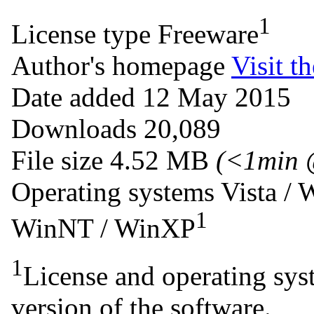
1
License type
Freeware
Author's homepage
Visit th
Date added
12 May 2015
Downloads
20,089
File size
4.52 MB
(<1min 
Operating systems
Vista /
1
WinNT / WinXP
1
License and operating syst
version of the software.