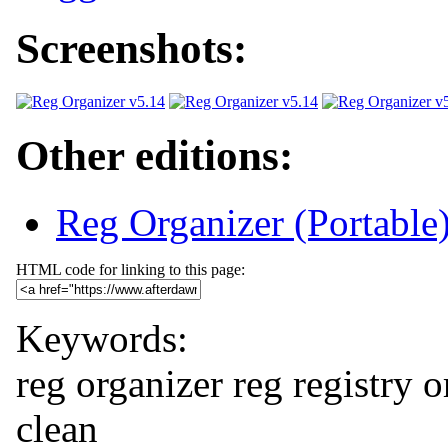
Screenshots:
Other editions:
Reg Organizer (Portable
HTML code for linking to this page:
Keywords:
reg organizer
reg
registry
o
clean