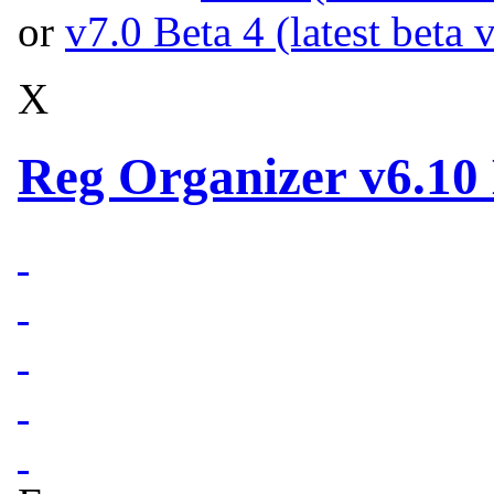
or
v7.0 Beta 4 (latest beta 
X
Reg Organizer v6.10 