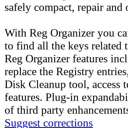
safely compact, repair and 
With Reg Organizer you can
to find all the keys related 
Reg Organizer features incl
replace the Registry entrie
Disk Cleanup tool, acces
features. Plug-in expandabil
of third party enhancement
Suggest corrections