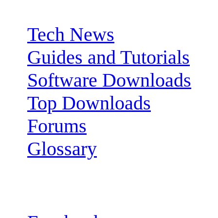
Sections:
Tech News
Guides and Tutorials
Software Downloads
Top Downloads
Forums
Glossary
Follow us: