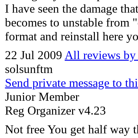
I have seen the damage that
becomes to unstable from "
format and reinstall here y
22 Jul 2009
All reviews b
solsunftm
Send private message to thi
Junior Member
Reg Organizer v4.23
Not free You get half way t