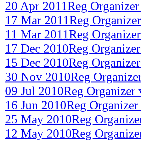
20 Apr 2011
Reg Organizer
17 Mar 2011
Reg Organizer
11 Mar 2011
Reg Organizer
17 Dec 2010
Reg Organizer
15 Dec 2010
Reg Organizer
30 Nov 2010
Reg Organizer
09 Jul 2010
Reg Organizer 
16 Jun 2010
Reg Organizer 
25 May 2010
Reg Organizer
12 May 2010
Reg Organizer