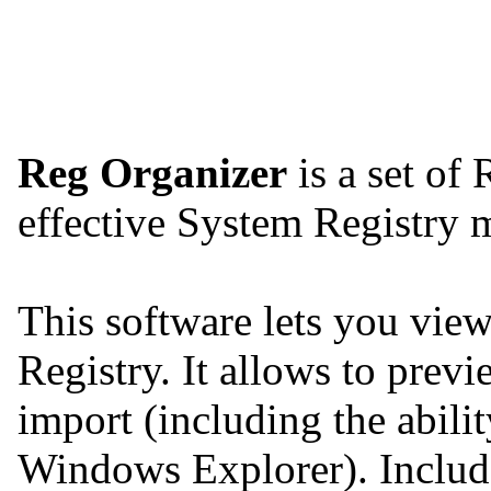
Reg Organizer
is a set of 
effective System Registry
This software lets you view,
Registry. It allows to previ
import (including the abilit
Windows Explorer). Include