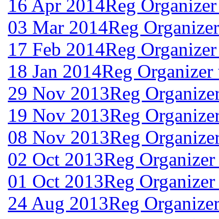
16 Apr 2014
Reg Organizer
03 Mar 2014
Reg Organizer
17 Feb 2014
Reg Organizer
18 Jan 2014
Reg Organizer
29 Nov 2013
Reg Organize
19 Nov 2013
Reg Organize
08 Nov 2013
Reg Organizer
02 Oct 2013
Reg Organizer
01 Oct 2013
Reg Organizer
24 Aug 2013
Reg Organizer