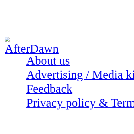
About us
Advertising / Media ki
Feedback
Privacy policy & Term