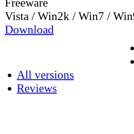
Freeware
Vista / Win2k / Win7 / W
Download
All versions
Reviews