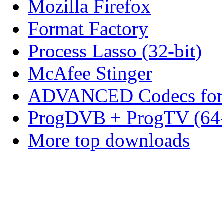
Mozilla Firefox
Format Factory
Process Lasso (32-bit)
McAfee Stinger
ADVANCED Codecs for 
ProgDVB + ProgTV (64-
More top downloads