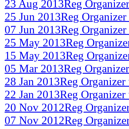
23 Aug 2013
Reg Organizer
25 Jun 2013
Reg Organizer
07 Jun 2013
Reg Organizer
25 May 2013
Reg Organizer
15 May 2013
Reg Organizer
05 Mar 2013
Reg Organizer
28 Jan 2013
Reg Organizer
22 Jan 2013
Reg Organizer 
20 Nov 2012
Reg Organizer
07 Nov 2012
Reg Organizer