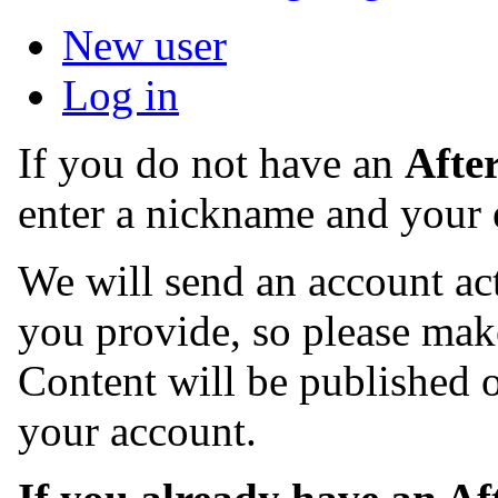
New user
Log in
If you do not have an
Afte
enter a nickname and your 
We will send an account act
you provide, so please make
Content will be published o
your account.