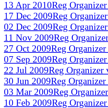
13 Apr 2010
Reg Organizer
17 Dec 2009
Reg Organizer
02 Dec 2009
Reg Organizer
11 Nov 2009
Reg Organizer
27 Oct 2009
Reg Organizer 
07 Sep 2009
Reg Organizer
22 Jul 2009
Reg Organizer 
30 Jun 2009
Reg Organizer
03 Mar 2009
Reg Organizer
10 Feb 2009
Reg Organizer