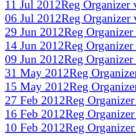
11 Jul 2012
Reg Organizer 
06 Jul 2012
Reg Organizer 
29 Jun 2012
Reg Organizer 
14 Jun 2012
Reg Organizer
09 Jun 2012
Reg Organizer 
31 May 2012
Reg Organizer
15 May 2012
Reg Organizer
27 Feb 2012
Reg Organizer
16 Feb 2012
Reg Organizer
10 Feb 2012
Reg Organizer