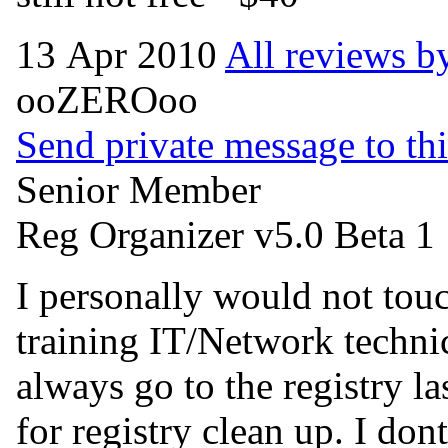
13 Apr 2010
All reviews by
ooZEROoo
Send private message to thi
Senior Member
Reg Organizer v5.0 Beta 1
I personally would not touch
training IT/Network techni
always go to the registry 
for registry clean up. I don