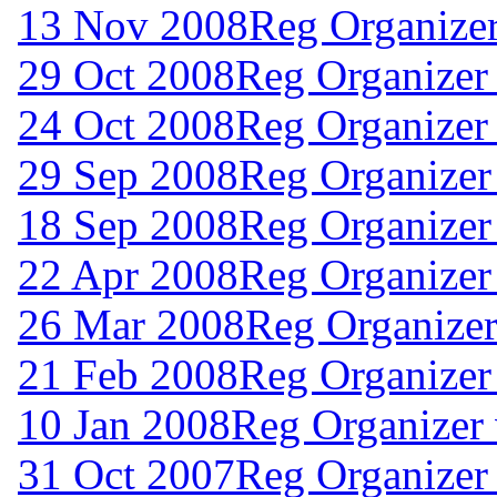
13 Nov 2008
Reg Organize
29 Oct 2008
Reg Organizer
24 Oct 2008
Reg Organizer
29 Sep 2008
Reg Organizer
18 Sep 2008
Reg Organizer
22 Apr 2008
Reg Organizer
26 Mar 2008
Reg Organizer
21 Feb 2008
Reg Organizer
10 Jan 2008
Reg Organizer
31 Oct 2007
Reg Organizer