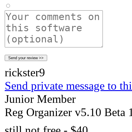
rickster9
Send private message to thi
Junior Member
Reg Organizer v5.10 Beta 
still not free - $40