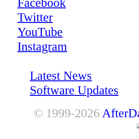
Facebook
Twitter
YouTube
Instagram
RSS Feeds:
Latest News
Software Updates
© 1999-2026
AfterD