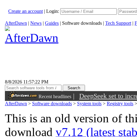
Create an account
|
Login:
AfterDawn
|
News
|
Guides
|
Software downloads
|
Tech Support
|
F
8/8/2026 11:57:22 PM
|
DeepSeek set to incre
Recent headlines
AfterDawn
>
Software downloads
>
System tools
>
Registry tools
This is an old version of th
download
v7.12 (latest sta