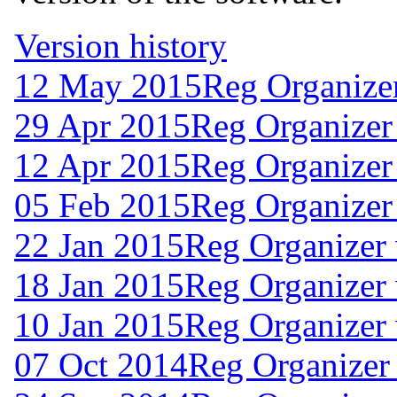
Version history
12 May 2015
Reg Organize
29 Apr 2015
Reg Organizer
12 Apr 2015
Reg Organizer
05 Feb 2015
Reg Organizer
22 Jan 2015
Reg Organizer 
18 Jan 2015
Reg Organizer 
10 Jan 2015
Reg Organizer 
07 Oct 2014
Reg Organizer