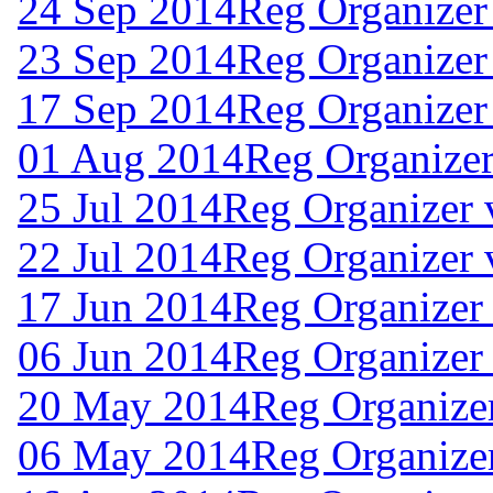
24 Sep 2014
Reg Organizer
23 Sep 2014
Reg Organizer
17 Sep 2014
Reg Organizer
01 Aug 2014
Reg Organizer
25 Jul 2014
Reg Organizer 
22 Jul 2014
Reg Organizer 
17 Jun 2014
Reg Organizer
06 Jun 2014
Reg Organizer 
20 May 2014
Reg Organizer
06 May 2014
Reg Organizer