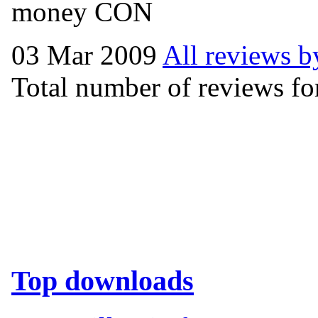
money CON
03 Mar 2009
All reviews b
Total number of reviews for
Top downloads