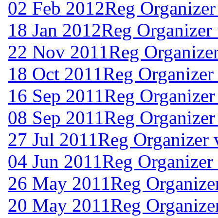
02 Feb 2012
Reg Organizer
18 Jan 2012
Reg Organizer 
22 Nov 2011
Reg Organizer
18 Oct 2011
Reg Organizer 
16 Sep 2011
Reg Organizer
08 Sep 2011
Reg Organizer
27 Jul 2011
Reg Organizer 
04 Jun 2011
Reg Organizer
26 May 2011
Reg Organize
20 May 2011
Reg Organize