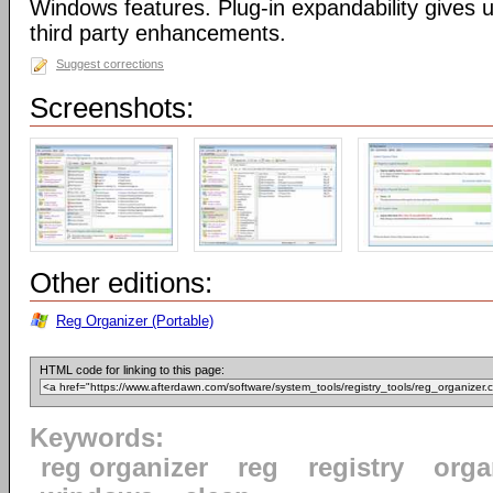
Windows features. Plug-in expandability gives un
third party enhancements.
Suggest corrections
Screenshots:
Other editions:
Reg Organizer (Portable)
HTML code for linking to this page:
Keywords:
reg organizer
reg
registry
orga