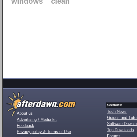
windows
clean
Sections:
Tech News
About us
Guides and Tutor
Advertising / Media kit
Software Downl
Feedback
Top Downloads
Privacy policy & Terms of Use
Forums