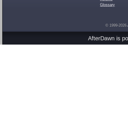
Glossary
© 1999-2026
AfterDawn is p