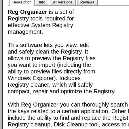
Description
Info
All versions
Reviews
Reg Organizer
is a set of
Registry tools required for
effective System Registry
management.
This software lets you view, edit
and safely clean the Registry. It
allows to preview the Registry files
you want to import (including the
ability to preview files directly from
Windows Explorer). Includes
Registry cleaner, which will safely
compact, repair and optimize the Registry.
With Reg Organizer you can thoroughly search th
the keys related to a certain application. Othe
include the ability to find and replace the Regis
Registry cleanup, Disk Cleanup tool, access 