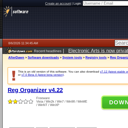
Create an account
|
Login:
8/6/2026 11:34:45 AM
|
Electronic Arts is now pri
Recent headlines
AfterDawn
>
Software downloads
>
System tools
>
Registry tools
>
Reg Organiz
This is an old version of this software. You can also download
v7.12 (latest stable v
or
v7.0 Beta 4 (latest beta version)
.
Reg Organizer v4.22
Freeware
DOW
Vista / Win2k / Win7 / Win98 / WinME
/ WinNT / WinXP