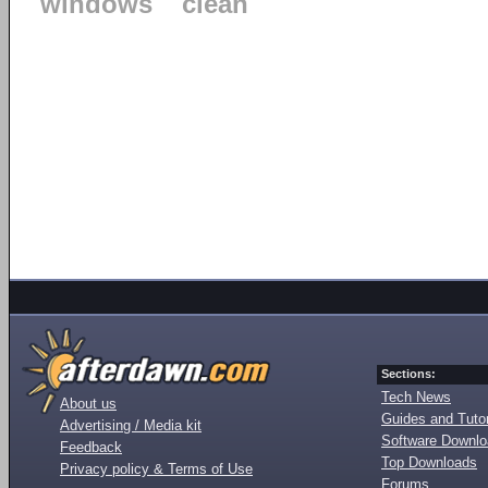
windows
clean
Sections:
Tech News
About us
Guides and Tutor
Advertising / Media kit
Software Downl
Feedback
Top Downloads
Privacy policy & Terms of Use
Forums