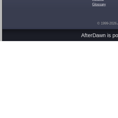
Glossary
© 1999-2026
AfterDawn is p