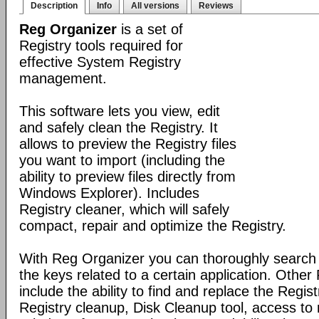
Description
Info
All versions
Reviews
Reg Organizer
is a set of
Registry tools required for
effective System Registry
management.
This software lets you view, edit
and safely clean the Registry. It
allows to preview the Registry files
you want to import (including the
ability to preview files directly from
Windows Explorer). Includes
Registry cleaner, which will safely
compact, repair and optimize the Registry.
With Reg Organizer you can thoroughly search th
the keys related to a certain application. Othe
include the ability to find and replace the Regis
Registry cleanup, Disk Cleanup tool, access 