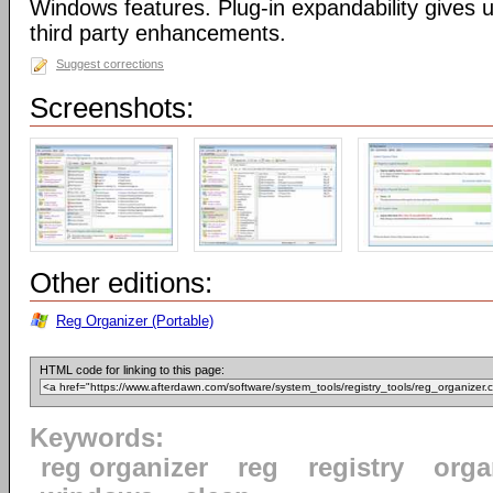
Windows features. Plug-in expandability gives un
third party enhancements.
Suggest corrections
Screenshots:
Other editions:
Reg Organizer (Portable)
HTML code for linking to this page:
Keywords:
reg organizer
reg
registry
orga