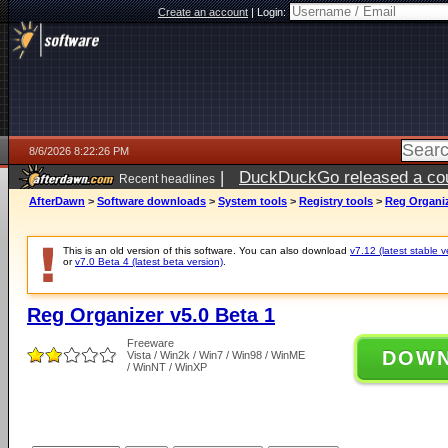
Create an account
|
Login:
8/6/2026 8:22:26 PM
|
DuckDuckGo released a coun
Recent headlines
ago
AfterDawn
>
Software downloads
>
System tools
>
Registry tools
>
Reg Organiz
This is an old version of this software. You can also download
v7.12 (latest stable v
or
v7.0 Beta 4 (latest beta version)
.
Reg Organizer v5.0 Beta 1
Freeware
DOW
Vista / Win2k / Win7 / Win98 / WinME
/ WinNT / WinXP