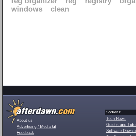
reg organizer
reg
registry
orga
windows
clean
Sections:
Tech News
About us
Guides and Tutor
Advertising / Media kit
Software Downl
Feedback