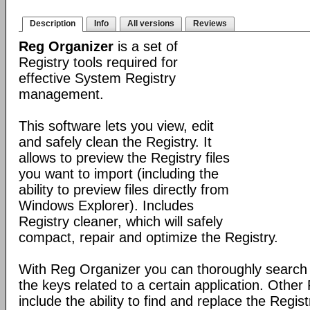
Description
Info
All versions
Reviews
Reg Organizer
is a set of
Registry tools required for
effective System Registry
management.
This software lets you view, edit
and safely clean the Registry. It
allows to preview the Registry files
you want to import (including the
ability to preview files directly from
Windows Explorer). Includes
Registry cleaner, which will safely
compact, repair and optimize the Registry.
With Reg Organizer you can thoroughly search th
the keys related to a certain application. Othe
include the ability to find and replace the Regis