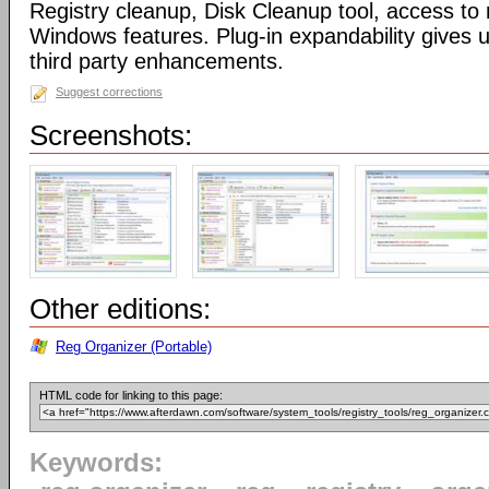
Registry cleanup, Disk Cleanup tool, access 
Windows features. Plug-in expandability gives un
third party enhancements.
Suggest corrections
Screenshots:
Other editions:
Reg Organizer (Portable)
HTML code for linking to this page:
Keywords: