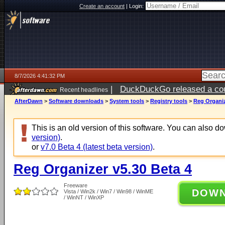
Create an account
|
Login:
8/7/2026 4:41:32 PM
|
DuckDuckGo released a coun
Recent headlines
ago
AfterDawn
>
Software downloads
>
System tools
>
Registry tools
>
Reg Organiz
This is an old version of this software. You can also 
version)
.
or
v7.0 Beta 4 (latest beta version)
.
Reg Organizer v5.30 Beta 4
Freeware
DOW
Vista / Win2k / Win7 / Win98 / WinME
/ WinNT / WinXP