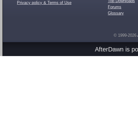
Top Downloads
Privacy policy & Terms of Use
Forums
Glossary
© 1999-2026
AfterDawn is p