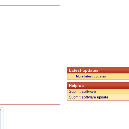
Latest updates
More latest updates
Help us
Submit software
Submit software update