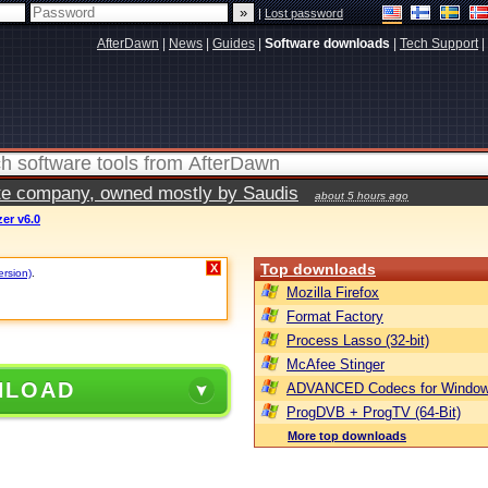
|
Lost password
AfterDawn
|
News
|
Guides
|
Software downloads
|
Tech Support
|
vate company, owned mostly by Saudis
about 5 hours ago
er v6.0
Top downloads
X
ersion)
.
Mozilla Firefox
Format Factory
Process Lasso (32-bit)
McAfee Stinger
NLOAD
ADVANCED Codecs for Window
ProgDVB + ProgTV (64-Bit)
More top downloads