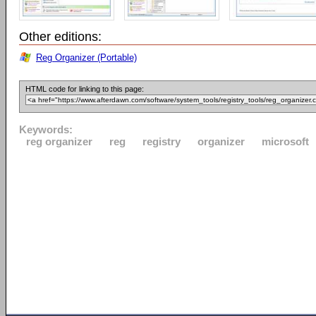
Other editions:
Reg Organizer (Portable)
HTML code for linking to this page:
Keywords:
reg organizer
reg
registry
organizer
microsoft