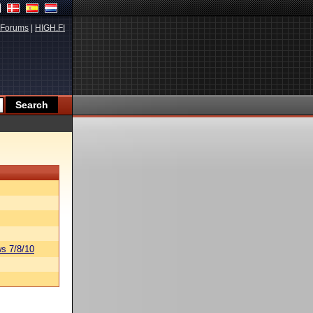
Forums
|
HIGH.FI
s 7/8/10