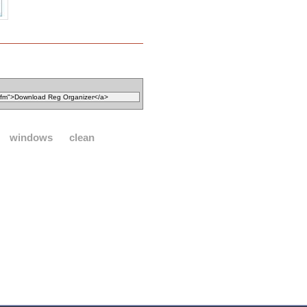
windows
clean