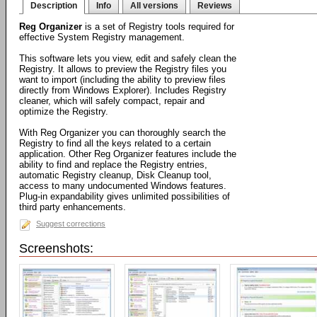
Description
Info
All versions
Reviews
Reg Organizer
is a set of Registry tools required for
effective System Registry management.
This software lets you view, edit and safely clean the
Registry. It allows to preview the Registry files you
want to import (including the ability to preview files
directly from Windows Explorer). Includes Registry
cleaner, which will safely compact, repair and
optimize the Registry.
With Reg Organizer you can thoroughly search the
Registry to find all the keys related to a certain
application. Other Reg Organizer features include the
ability to find and replace the Registry entries,
automatic Registry cleanup, Disk Cleanup tool,
access to many undocumented Windows features.
Plug-in expandability gives unlimited possibilities of
third party enhancements.
Suggest corrections
Screenshots: