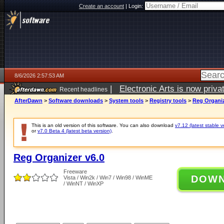
Create an account
|
Login:
8/6/2026 2:57:53 AM
|
Electronic Arts is now pri
Recent headlines
AfterDawn
>
Software downloads
>
System tools
>
Registry tools
>
Reg Organiz
This is an old version of this software. You can also download
v7.12 (latest stable v
or
v7.0 Beta 4 (latest beta version)
.
Reg Organizer v6.0
Freeware
DOW
Vista / Win2k / Win7 / Win98 / WinME
/ WinNT / WinXP