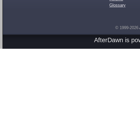
Glossary
© 1999-2026
AfterDawn is p