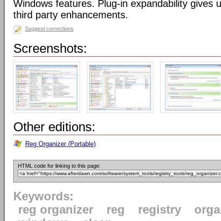
Windows features. Plug-in expandability gives un
third party enhancements.
Suggest corrections
Screenshots:
Other editions:
Reg Organizer (Portable)
HTML code for linking to this page:
Keywords:
reg organizer
reg
registry
orga