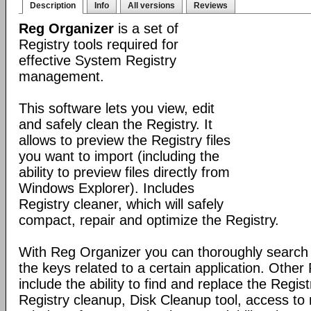
Description
Info
All versions
Reviews
Reg Organizer
is a set of
Registry tools required for
effective System Registry
management.
This software lets you view, edit
and safely clean the Registry. It
allows to preview the Registry files
you want to import (including the
ability to preview files directly from
Windows Explorer). Includes
Registry cleaner, which will safely
compact, repair and optimize the Registry.
With Reg Organizer you can thoroughly search th
the keys related to a certain application. Othe
include the ability to find and replace the Regis
Registry cleanup, Disk Cleanup tool, access 