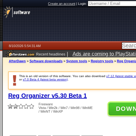
Create an account
|
Login:
8/10/2026 5:54:31 AM
|
Ads are coming to PlayStat
Recent headlines
AfterDawn
>
Software downloads
>
System tools
>
Registry tools
>
Reg Organiz
This is an old version of this software. You can also download
v7.12 (latest stable v
or
v7.0 Beta 4 (latest beta version)
.
Reg Organizer v5.30 Beta 1
Freeware
DOW
Vista / Win2k / Win7 / Win98 / WinME
/ WinNT / WinXP