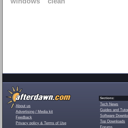
windows
clean
Sections:
Tech News
About us
Guides and Tutor
Advertising / Media kit
Software Downl
Feedback
Top Downloads
Privacy policy & Terms of Use
Forums