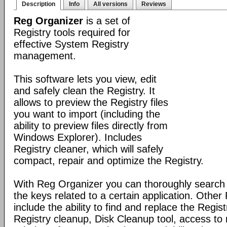
Description
Info
All versions
Reviews
Reg Organizer
is a set of
Registry tools required for
effective System Registry
management.
This software lets you view, edit
and safely clean the Registry. It
allows to preview the Registry files
you want to import (including the
ability to preview files directly from
Windows Explorer). Includes
Registry cleaner, which will safely
compact, repair and optimize the Registry.
With Reg Organizer you can thoroughly search th
the keys related to a certain application. Othe
include the ability to find and replace the Regis
Registry cleanup, Disk Cleanup tool, access 