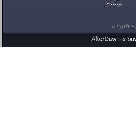
Glossary
© 1999-2026
AfterDawn is p