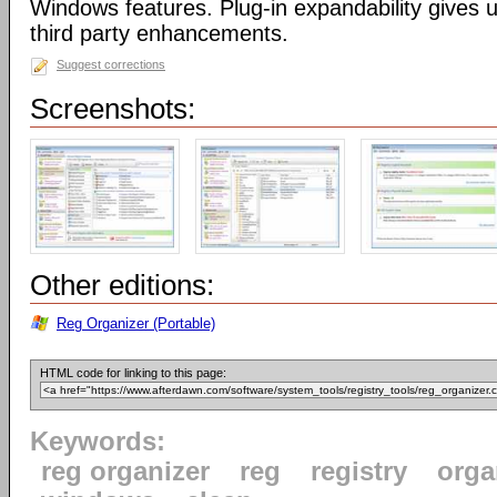
Windows features. Plug-in expandability gives un
third party enhancements.
Suggest corrections
Screenshots:
Other editions:
Reg Organizer (Portable)
HTML code for linking to this page:
Keywords:
reg organizer
reg
registry
orga