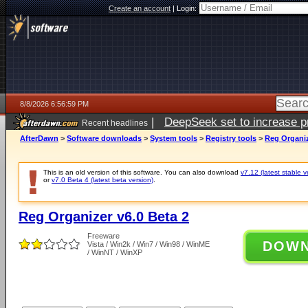
Create an account
|
Login:
8/8/2026 6:56:59 PM
|
DeepSeek set to increase pri
Recent headlines
AfterDawn
>
Software downloads
>
System tools
>
Registry tools
>
Reg Organiz
This is an old version of this software. You can also download
v7.12 (latest stable v
or
v7.0 Beta 4 (latest beta version)
.
Reg Organizer v6.0 Beta 2
Freeware
DOW
Vista / Win2k / Win7 / Win98 / WinME
/ WinNT / WinXP