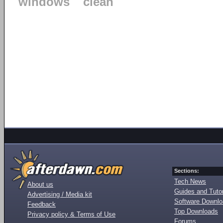
windows
clean
Sections:
Tech News
About us
Guides and Tutor
Advertising / Media kit
Software Downl
Feedback
Top Downloads
Privacy policy & Terms of Use
Forums