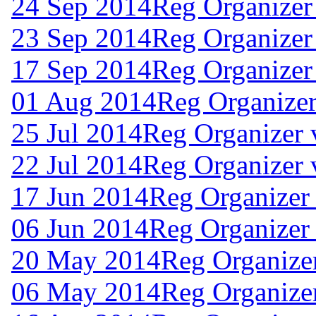
24 Sep 2014
Reg Organizer
23 Sep 2014
Reg Organizer
17 Sep 2014
Reg Organizer
01 Aug 2014
Reg Organizer
25 Jul 2014
Reg Organizer 
22 Jul 2014
Reg Organizer 
17 Jun 2014
Reg Organizer
06 Jun 2014
Reg Organizer 
20 May 2014
Reg Organizer
06 May 2014
Reg Organizer