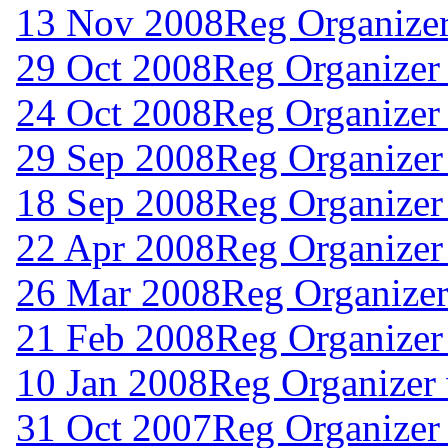
13 Nov 2008
Reg Organize
29 Oct 2008
Reg Organizer
24 Oct 2008
Reg Organizer
29 Sep 2008
Reg Organizer
18 Sep 2008
Reg Organizer
22 Apr 2008
Reg Organizer
26 Mar 2008
Reg Organizer
21 Feb 2008
Reg Organizer
10 Jan 2008
Reg Organizer
31 Oct 2007
Reg Organizer