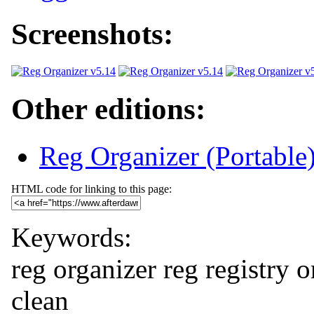
Screenshots:
Other editions:
Reg Organizer (Portable
HTML code for linking to this page:
Keywords:
reg organizer
reg
registry
o
clean