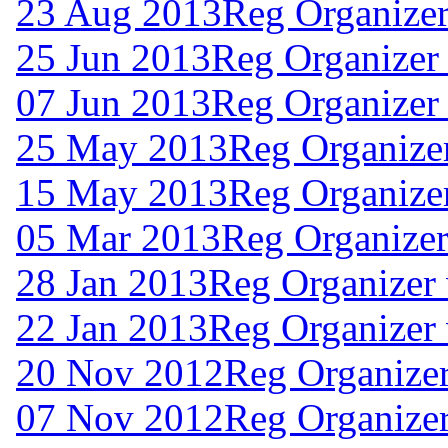
23 Aug 2013
Reg Organizer
25 Jun 2013
Reg Organizer
07 Jun 2013
Reg Organizer
25 May 2013
Reg Organizer
15 May 2013
Reg Organizer
05 Mar 2013
Reg Organizer
28 Jan 2013
Reg Organizer
22 Jan 2013
Reg Organizer 
20 Nov 2012
Reg Organizer
07 Nov 2012
Reg Organizer