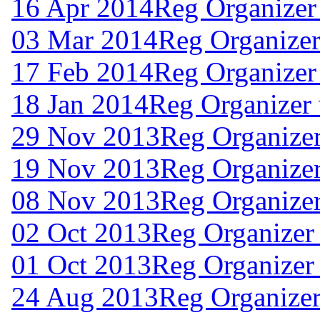
16 Apr 2014
Reg Organizer
03 Mar 2014
Reg Organizer
17 Feb 2014
Reg Organizer
18 Jan 2014
Reg Organizer
29 Nov 2013
Reg Organize
19 Nov 2013
Reg Organize
08 Nov 2013
Reg Organizer
02 Oct 2013
Reg Organizer
01 Oct 2013
Reg Organizer
24 Aug 2013
Reg Organizer