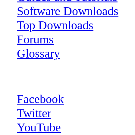
Software Downloads
Top Downloads
Forums
Glossary
Follow us:
Facebook
Twitter
YouTube