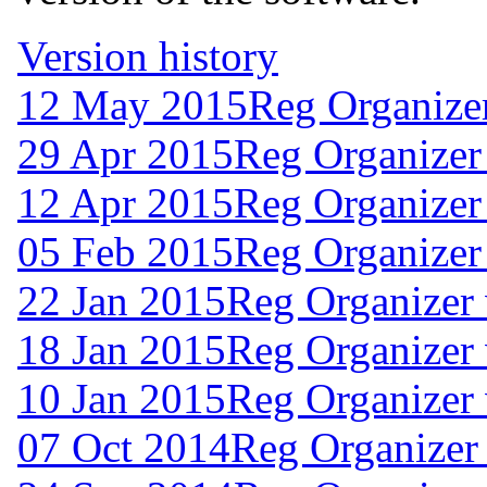
Version history
12 May 2015
Reg Organize
29 Apr 2015
Reg Organizer
12 Apr 2015
Reg Organizer
05 Feb 2015
Reg Organizer
22 Jan 2015
Reg Organizer 
18 Jan 2015
Reg Organizer 
10 Jan 2015
Reg Organizer 
07 Oct 2014
Reg Organizer