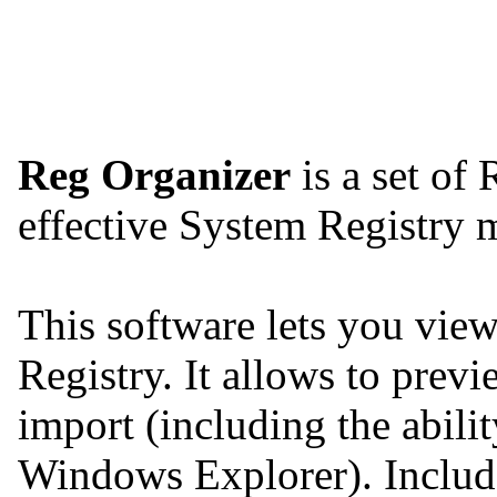
Reg Organizer
is a set of 
effective System Registry
This software lets you view,
Registry. It allows to previ
import (including the abilit
Windows Explorer). Include