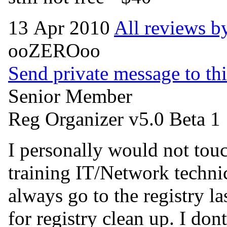
13 Apr 2010
All reviews by
ooZEROoo
Send private message to thi
Senior Member
Reg Organizer v5.0 Beta 1
I personally would not touch
training IT/Network techni
always go to the registry 
for registry clean up. I don