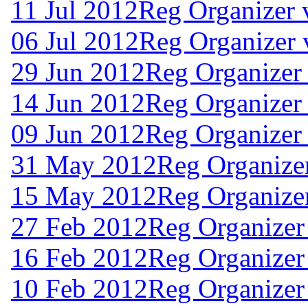
11 Jul 2012
Reg Organizer 
06 Jul 2012
Reg Organizer 
29 Jun 2012
Reg Organizer 
14 Jun 2012
Reg Organizer
09 Jun 2012
Reg Organizer 
31 May 2012
Reg Organizer
15 May 2012
Reg Organizer
27 Feb 2012
Reg Organizer
16 Feb 2012
Reg Organizer
10 Feb 2012
Reg Organizer