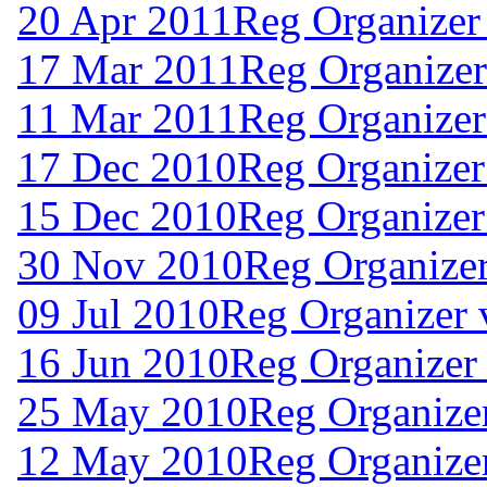
20 Apr 2011
Reg Organizer
17 Mar 2011
Reg Organizer
11 Mar 2011
Reg Organizer
17 Dec 2010
Reg Organizer
15 Dec 2010
Reg Organizer
30 Nov 2010
Reg Organizer
09 Jul 2010
Reg Organizer 
16 Jun 2010
Reg Organizer 
25 May 2010
Reg Organizer
12 May 2010
Reg Organizer