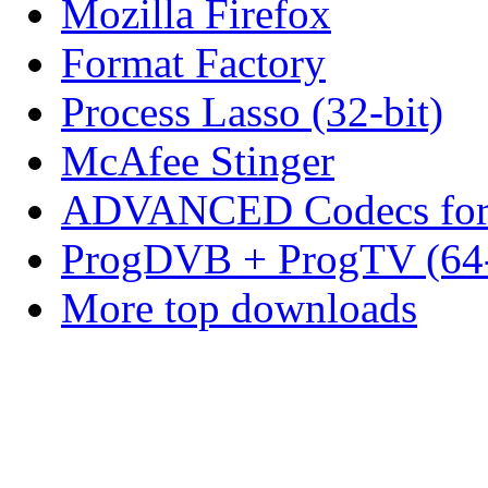
Mozilla Firefox
Format Factory
Process Lasso (32-bit)
McAfee Stinger
ADVANCED Codecs for 
ProgDVB + ProgTV (64-
More top downloads