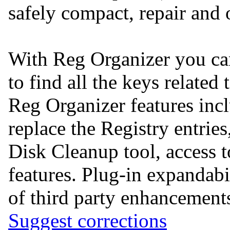
safely compact, repair and 
With Reg Organizer you can
to find all the keys related 
Reg Organizer features incl
replace the Registry entrie
Disk Cleanup tool, acces
features. Plug-in expandabil
of third party enhancement
Suggest corrections