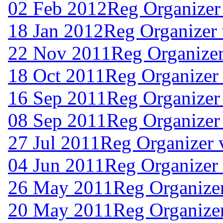
02 Feb 2012
Reg Organizer
18 Jan 2012
Reg Organizer 
22 Nov 2011
Reg Organizer
18 Oct 2011
Reg Organizer 
16 Sep 2011
Reg Organizer
08 Sep 2011
Reg Organizer
27 Jul 2011
Reg Organizer 
04 Jun 2011
Reg Organizer
26 May 2011
Reg Organize
20 May 2011
Reg Organize