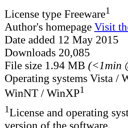
1
License type
Freeware
Author's homepage
Visit th
Date added
12 May 2015
Downloads
20,085
File size
1.94 MB
(<1min 
Operating systems
Vista /
1
WinNT / WinXP
1
License and operating syst
version of the software.