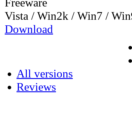
Freeware
Vista / Win2k / Win7 / W
Download
All versions
Reviews