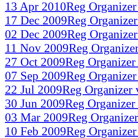
13 Apr 2010
Reg Organizer
17 Dec 2009
Reg Organizer
02 Dec 2009
Reg Organizer
11 Nov 2009
Reg Organizer
27 Oct 2009
Reg Organizer 
07 Sep 2009
Reg Organizer
22 Jul 2009
Reg Organizer 
30 Jun 2009
Reg Organizer
03 Mar 2009
Reg Organizer
10 Feb 2009
Reg Organizer