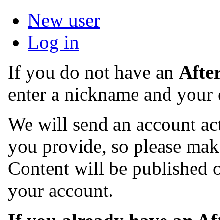
New user
Log in
If you do not have an
Afte
enter a nickname and your 
We will send an account act
you provide, so please make
Content will be published o
your account.