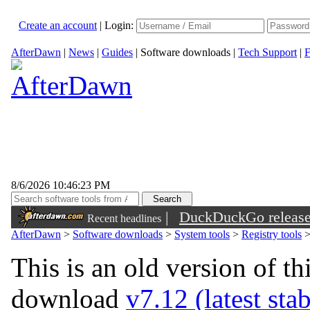
Create an account
|
Login:
AfterDawn
|
News
|
Guides
|
Software downloads
|
Tech Support
|
F
8/6/2026 10:46:23 PM
|
DuckDuckGo released 
Recent headlines
sunglasses
AfterDawn
>
Software downloads
>
System tools
>
Registry tools
This is an old version of th
download
v7.12 (latest sta