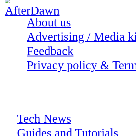
About us
Advertising / Media ki
Feedback
Privacy policy & Term
Sections:
Tech News
Guides and Tutorials