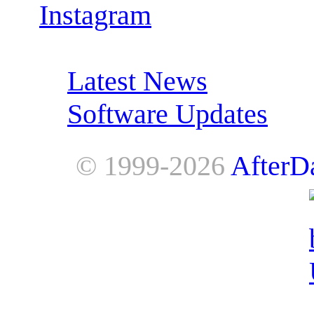
Instagram
RSS Feeds:
Latest News
Software Updates
© 1999-2026
AfterD
AfterDawn is powered by