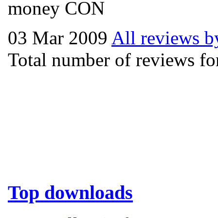
money CON
03 Mar 2009
All reviews b
Total number of reviews for
Top downloads