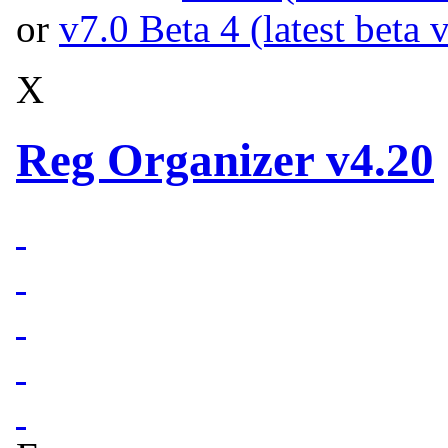
or
v7.0 Beta 4 (latest beta 
X
Reg Organizer v4.20