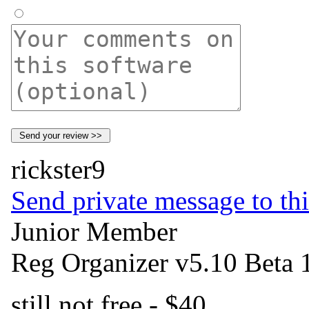
rickster9
Send private message to thi
Junior Member
Reg Organizer v5.10 Beta 
still not free - $40