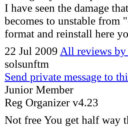
I have seen the damage that
becomes to unstable from "
format and reinstall here y
22 Jul 2009
All reviews b
solsunftm
Send private message to thi
Junior Member
Reg Organizer v4.23
Not free You get half way t