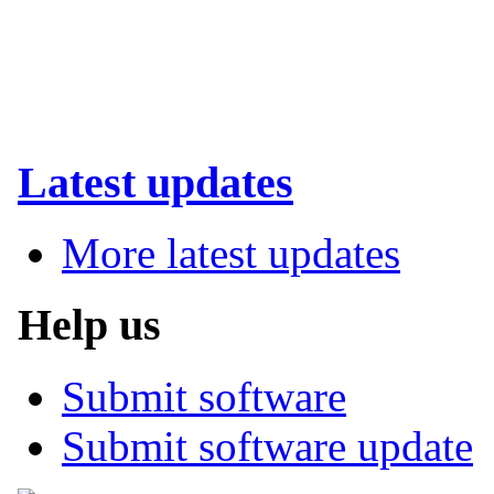
Latest updates
More latest updates
Help us
Submit software
Submit software update