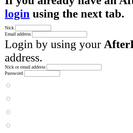
If you already have an A
login
using the next tab.
Nick
Email address
Login by using your
Afte
address.
Nick or email address
Password