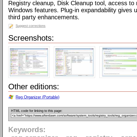
Registry cleanup, Disk Cleanup tool, access 
Windows features. Plug-in expandability gives un
third party enhancements.
Suggest corrections
Screenshots:
Other editions:
Reg Organizer (Portable)
HTML code for linking to this page:
Keywords: