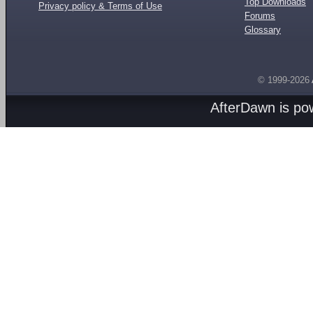
Top Downloads
Privacy policy & Terms of Use
Forums
Glossary
© 1999-2026
AfterDawn is p