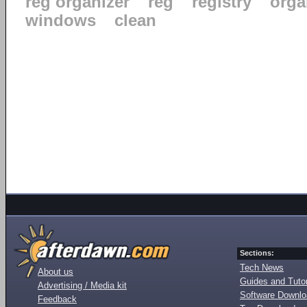
reg organizer
reg
registry
orga
windows
clean
Sections:
Tech News
About us
Guides and Tutor
Advertising / Media kit
Software Downl
Feedback