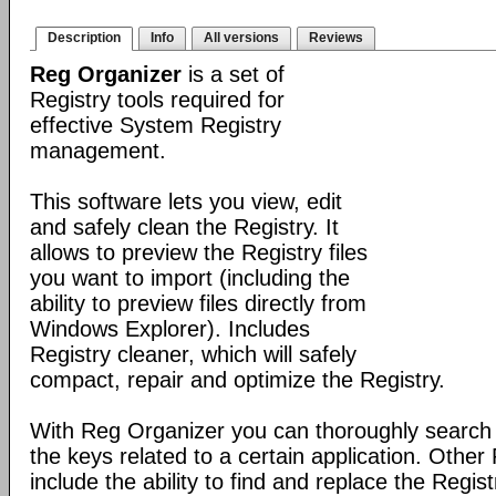
Description
Info
All versions
Reviews
Reg Organizer
is a set of
Registry tools required for
effective System Registry
management.
This software lets you view, edit
and safely clean the Registry. It
allows to preview the Registry files
you want to import (including the
ability to preview files directly from
Windows Explorer). Includes
Registry cleaner, which will safely
compact, repair and optimize the Registry.
With Reg Organizer you can thoroughly search th
the keys related to a certain application. Othe
include the ability to find and replace the Regis