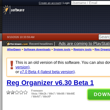
Create an account
|
Login:
8/10/2026 10:33:59 AM
|
Ads are coming to PlayStat
Recent headlines
AfterDawn
>
Software downloads
>
System tools
>
Registry tools
>
Reg Organiz
This is an old version of this software. You can also 
version)
.
or
v7.0 Beta 4 (latest beta version)
.
Reg Organizer v6.30 Beta 1
Freeware
DOW
Vista / Win2k / Win7 / Win98 / WinME
/ WinNT / WinXP