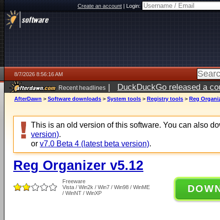
Create an account
|
Login:
8/7/2026 8:56:16 AM
|
DuckDuckGo released a coun
Recent headlines
ago
AfterDawn
>
Software downloads
>
System tools
>
Registry tools
>
Reg Organiz
This is an old version of this software. You can also 
version)
.
or
v7.0 Beta 4 (latest beta version)
.
Reg Organizer v5.12
Freeware
DOW
Vista / Win2k / Win7 / Win98 / WinME
/ WinNT / WinXP