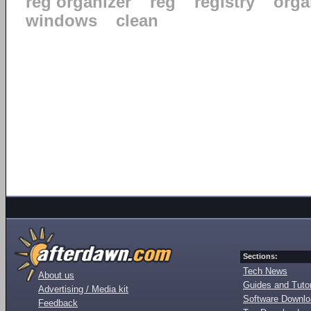
reg organizer
reg
registry
orga
windows
clean
Sections:
Tech News
About us
Guides and Tutor
Advertising / Media kit
Software Downl
Feedback