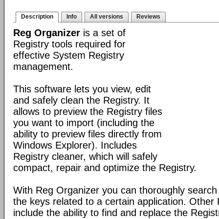
Description
Info
All versions
Reviews
Reg Organizer
is a set of
Registry tools required for
effective System Registry
management.
This software lets you view, edit
and safely clean the Registry. It
allows to preview the Registry files
you want to import (including the
ability to preview files directly from
Windows Explorer). Includes
Registry cleaner, which will safely
compact, repair and optimize the Registry.
With Reg Organizer you can thoroughly search th
the keys related to a certain application. Othe
include the ability to find and replace the Regis