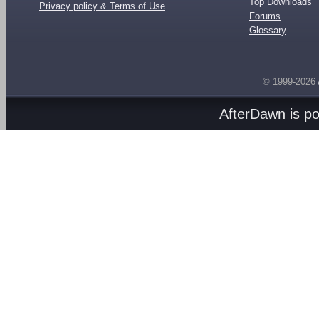
Top Downloads
Privacy policy & Terms of Use
Forums
Glossary
© 1999-2026
AfterDawn is p