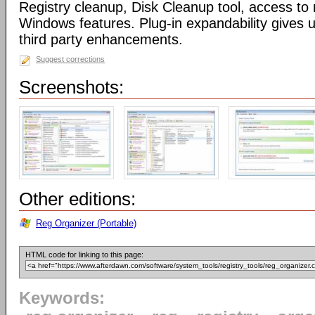
Registry cleanup, Disk Cleanup tool, access 
Windows features. Plug-in expandability gives un
third party enhancements.
Suggest corrections
Screenshots:
Other editions:
Reg Organizer (Portable)
HTML code for linking to this page:
Keywords: