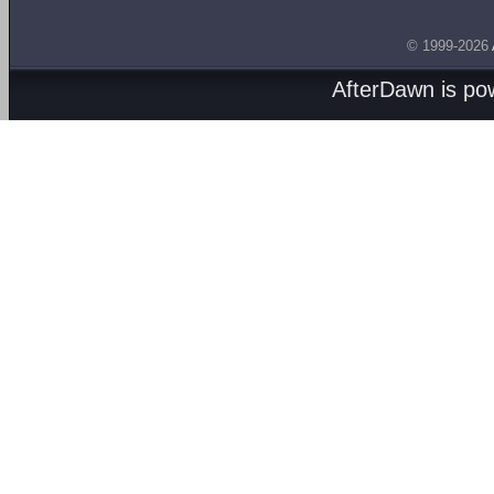
© 1999-2026
AfterDawn is p