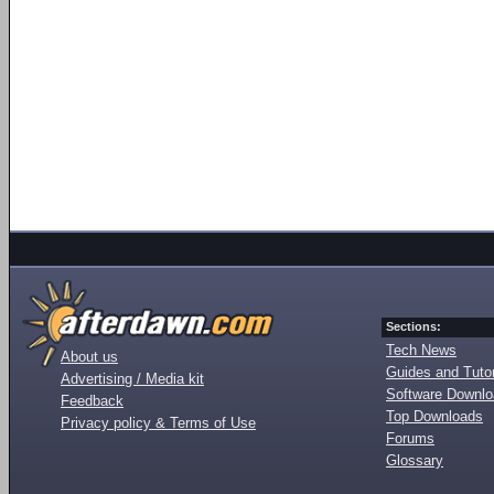
Sections:
Tech News
About us
Guides and Tutor
Advertising / Media kit
Software Downl
Feedback
Top Downloads
Privacy policy & Terms of Use
Forums
Glossary