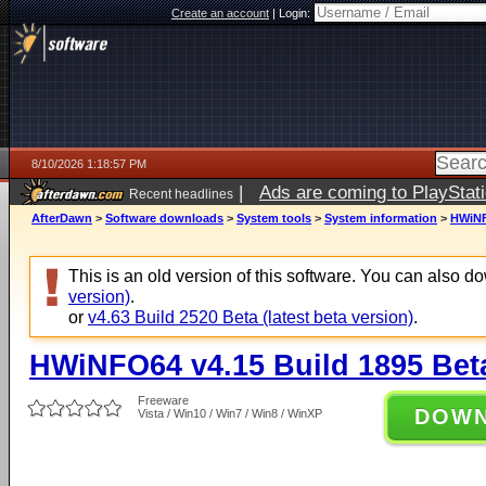
Create an account
|
Login:
8/10/2026 1:18:57 PM
|
Ads are coming to PlayStat
Recent headlines
AfterDawn
>
Software downloads
>
System tools
>
System information
>
HWiNF
This is an old version of this software. You can also 
version)
.
or
v4.63 Build 2520 Beta (latest beta version)
.
HWiNFO64 v4.15 Build 1895 Bet
Freeware
DOW
Vista / Win10 / Win7 / Win8 / WinXP