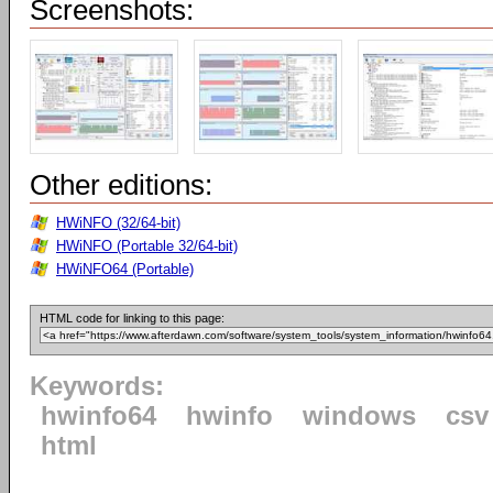
Screenshots:
Other editions:
HWiNFO (32/64-bit)
HWiNFO (Portable 32/64-bit)
HWiNFO64 (Portable)
HTML code for linking to this page:
Keywords:
hwinfo64
hwinfo
windows
csv
html