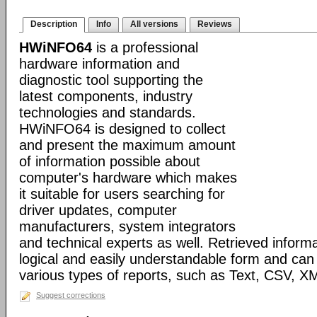
Description
Info
All versions
Reviews
HWiNFO64
is a professional
hardware information and
diagnostic tool supporting the
latest components, industry
technologies and standards.
HWiNFO64 is designed to collect
and present the maximum amount
of information possible about
computer's hardware which makes
it suitable for users searching for
driver updates, computer
manufacturers, system integrators
and technical experts as well. Retrieved informa
logical and easily understandable form and can
various types of reports, such as Text, CSV
Suggest corrections