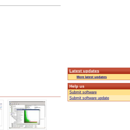
Latest updates
More latest updates
Help us
Submit software
Submit software update