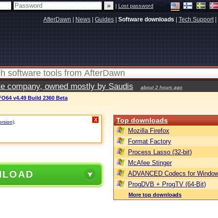
|
Lost password
AfterDawn
|
News
|
Guides
|
Software downloads
|
Tech Support
|
vate company, owned mostly by Saudis
about 2 hours ago
O64 v4.49 Build 2360 Beta
Top downloads
X
ersion)
.
Mozilla Firefox
Format Factory
Process Lasso (32-bit)
McAfee Stinger
NLOAD
ADVANCED Codecs for Window
ProgDVB + ProgTV (64-Bit)
More top downloads