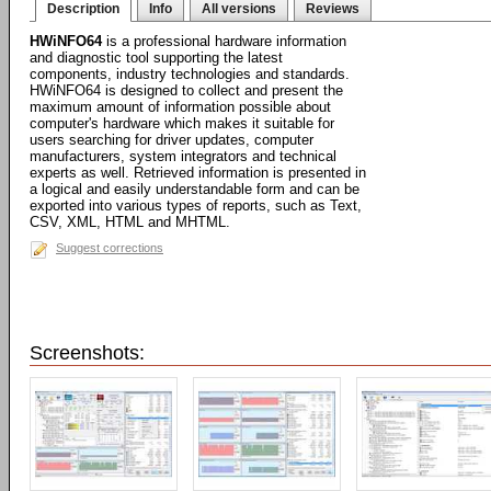
Description
Info
All versions
Reviews
HWiNFO64
is a professional hardware information
and diagnostic tool supporting the latest
components, industry technologies and standards.
HWiNFO64 is designed to collect and present the
maximum amount of information possible about
computer's hardware which makes it suitable for
users searching for driver updates, computer
manufacturers, system integrators and technical
experts as well. Retrieved information is presented in
a logical and easily understandable form and can be
exported into various types of reports, such as Text,
CSV, XML, HTML and MHTML.
Suggest corrections
Screenshots: