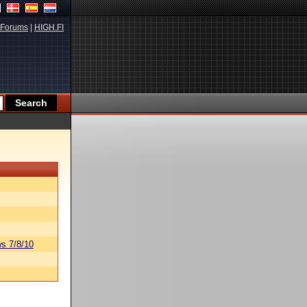
Forums
|
HIGH.FI
s 7/8/10