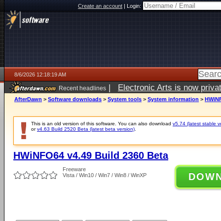
Create an account
|
Login:
8/6/2026 12:18:19 AM
|
Electronic Arts is now pri
Recent headlines
AfterDawn
>
Software downloads
>
System tools
>
System information
>
HWiNF
This is an old version of this software. You can also download
v5.74 (latest stable v
or
v4.63 Build 2520 Beta (latest beta version)
.
HWiNFO64 v4.49 Build 2360 Beta
Freeware
DOW
Vista / Win10 / Win7 / Win8 / WinXP