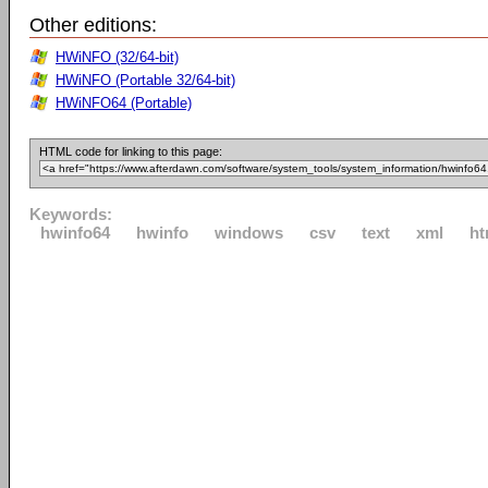
Other editions:
HWiNFO (32/64-bit)
HWiNFO (Portable 32/64-bit)
HWiNFO64 (Portable)
HTML code for linking to this page:
Keywords:
hwinfo64
hwinfo
windows
csv
text
xml
ht