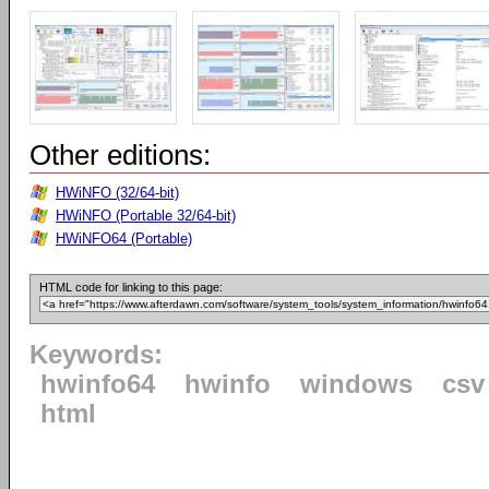
Other editions:
HWiNFO (32/64-bit)
HWiNFO (Portable 32/64-bit)
HWiNFO64 (Portable)
HTML code for linking to this page:
Keywords:
hwinfo64
hwinfo
windows
csv
html