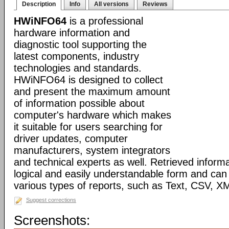
Description
Info
All versions
Reviews
HWiNFO64
is a professional
hardware information and
diagnostic tool supporting the
latest components, industry
technologies and standards.
HWiNFO64 is designed to collect
and present the maximum amount
of information possible about
computer's hardware which makes
it suitable for users searching for
driver updates, computer
manufacturers, system integrators
and technical experts as well. Retrieved informa
logical and easily understandable form and can
various types of reports, such as Text, CSV
Suggest corrections
Screenshots: