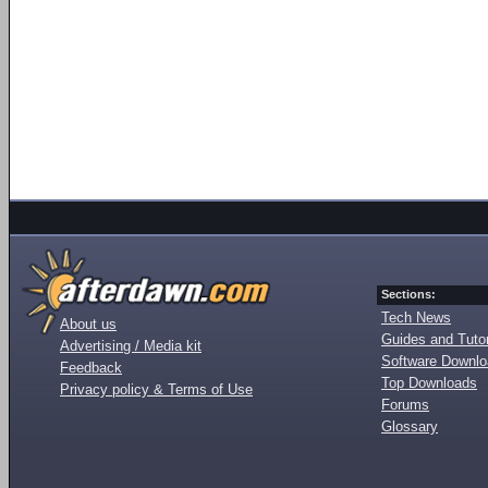
Sections:
Tech News
About us
Guides and Tutor
Advertising / Media kit
Software Downl
Feedback
Top Downloads
Privacy policy & Terms of Use
Forums
Glossary