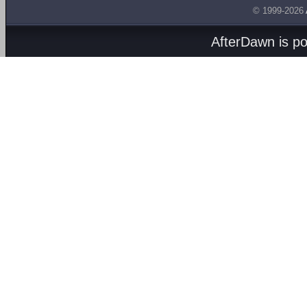
© 1999-2026
AfterDawn is p