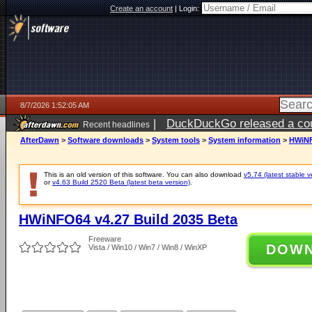
Create an account
|
Login:
8/7/2026 1:52:05 AM
|
DuckDuckGo released a coun
Recent headlines
ago
AfterDawn
>
Software downloads
>
System tools
>
System information
>
HWiNF
This is an old version of this software. You can also download
v5.74 (latest stable v
or
v4.63 Build 2520 Beta (latest beta version)
.
HWiNFO64 v4.27 Build 2035 Beta
Freeware
DOW
Vista / Win10 / Win7 / Win8 / WinXP