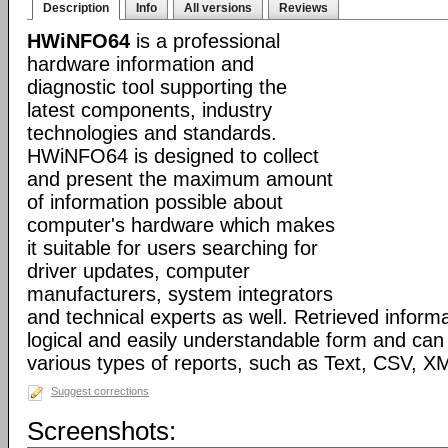
Description
Info
All versions
Reviews
HWiNFO64
is a professional
hardware information and
diagnostic tool supporting the
latest components, industry
technologies and standards.
HWiNFO64 is designed to collect
and present the maximum amount
of information possible about
computer's hardware which makes
it suitable for users searching for
driver updates, computer
manufacturers, system integrators
and technical experts as well. Retrieved informa
logical and easily understandable form and can
various types of reports, such as Text, CSV
Suggest corrections
Screenshots: