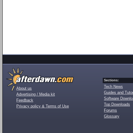
Sections:
Tech News
About us
Guides and Tutor
Advertising / Media kit
Software Downl
Feedback
Top Downloads
Privacy policy & Terms of Use
Forums
Glossary