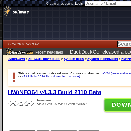
Create an account
|
Login:
8/7/2026 10:52:09 AM
|
DuckDuckGo released a coun
Recent headlines
ago
AfterDawn
>
Software downloads
>
System tools
>
System information
>
HWiNF
This is an old version of this software. You can also download
v5.74 (latest stable v
or
v4.63 Build 2520 Beta (latest beta version)
.
HWiNFO64 v4.3.3 Build 2110 Beta
Freeware
DOW
Vista / Win10 / Win7 / Win8 / WinXP