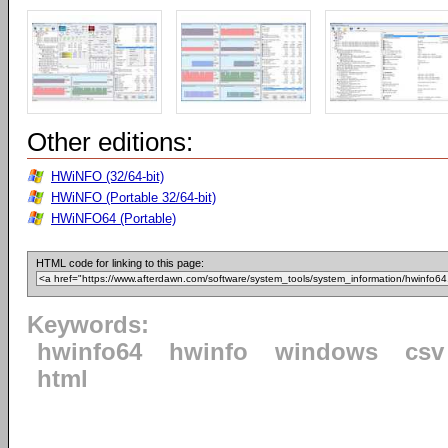
Other editions:
HWiNFO (32/64-bit)
HWiNFO (Portable 32/64-bit)
HWiNFO64 (Portable)
HTML code for linking to this page:
Keywords:
hwinfo64
hwinfo
windows
csv
html