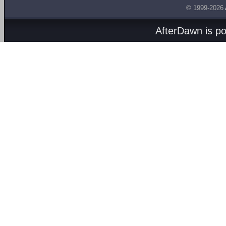
© 1999-2026
AfterDawn is p