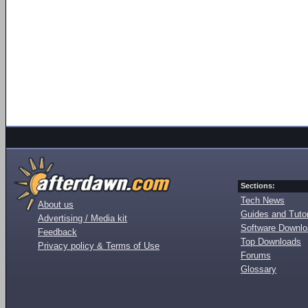
Sections:
Tech News
About us
Guides and Tutor
Advertising / Media kit
Software Downl
Feedback
Top Downloads
Privacy policy & Terms of Use
Forums
Glossary