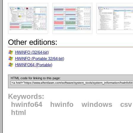
Other editions:
HWiNFO (32/64-bit)
HWiNFO (Portable 32/64-bit)
HWiNFO64 (Portable)
HTML code for linking to this page:
Keywords:
hwinfo64
hwinfo
windows
csv
html