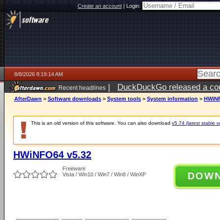
Create an account
|
Login:
8/8/2026 8:19:14 AM
|
DuckDuckGo released a coun
Recent headlines
AfterDawn
>
Software downloads
>
System tools
>
System information
>
HWiNF
This is an old version of this software. You can also download
v5.74 (latest stable v
HWiNFO64 v5.32
Freeware
DOW
Vista / Win10 / Win7 / Win8 / WinXP