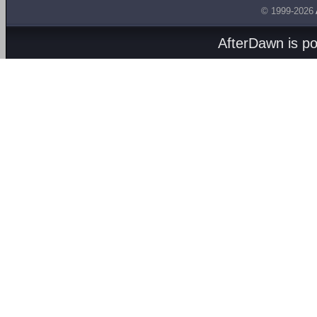
© 1999-2026
AfterDawn is p