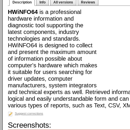
Description
Info
All versions
Reviews
HWiNFO64
is a professional
hardware information and
diagnostic tool supporting the
latest components, industry
technologies and standards.
HWiNFO64 is designed to collect
and present the maximum amount
of information possible about
computer's hardware which makes
it suitable for users searching for
driver updates, computer
manufacturers, system integrators
and technical experts as well. Retrieved informa
logical and easily understandable form and can
various types of reports, such as Text, CSV
Suggest corrections
Screenshots: