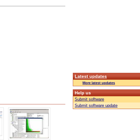
Latest updates
More latest updates
Help us
Submit software
Submit software update