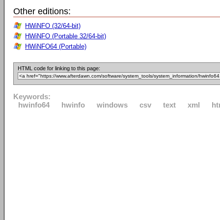
Other editions:
HWiNFO (32/64-bit)
HWiNFO (Portable 32/64-bit)
HWiNFO64 (Portable)
HTML code for linking to this page:
Keywords:
hwinfo64
hwinfo
windows
csv
text
xml
ht