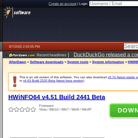
Create an account
|
Login:
8/7/2026 2:04:55 PM
|
DuckDuckGo released a coun
Recent headlines
ago
AfterDawn
>
Software downloads
>
System tools
>
System information
>
HWiNF
This is an old version of this software. You can also download
v5.74 (latest stable v
or
v4.63 Build 2520 Beta (latest beta version)
.
HWiNFO64 v4.51 Build 2441 Beta
Freeware
DOW
Vista / Win10 / Win7 / Win8 / WinXP