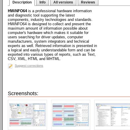
Description
Info
All versions
Reviews
HWiNFO64
is a professional hardware information
and diagnostic tool supporting the latest
components, industry technologies and standards.
HWiNFO64 is designed to collect and present the
maximum amount of information possible about
computer's hardware which makes it suitable for
users searching for driver updates, computer
manufacturers, system integrators and technical
experts as well. Retrieved information is presented in
a logical and easily understandable form and can be
exported into various types of reports, such as Text,
CSV, XML, HTML and MHTML.
Suggest corrections
Screenshots: