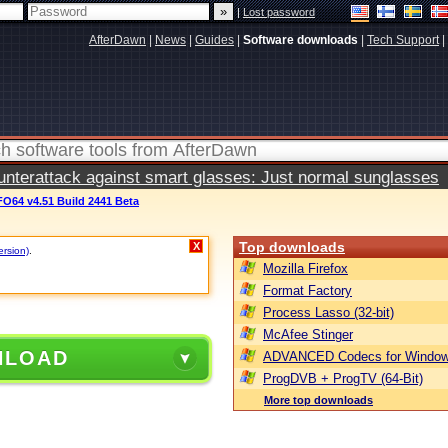
|
Lost password
AfterDawn
|
News
|
Guides
|
Software downloads
|
Tech Support
|
terattack against smart glasses: Just normal sunglasses
O64 v4.51 Build 2441 Beta
Top downloads
X
ersion)
.
Mozilla Firefox
Format Factory
Process Lasso (32-bit)
McAfee Stinger
NLOAD
ADVANCED Codecs for Window
ProgDVB + ProgTV (64-Bit)
More top downloads