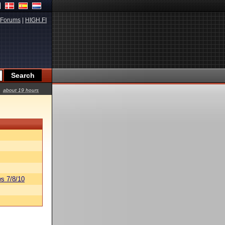
Forums
|
HIGH.FI
about 19 hours
s 7/8/10