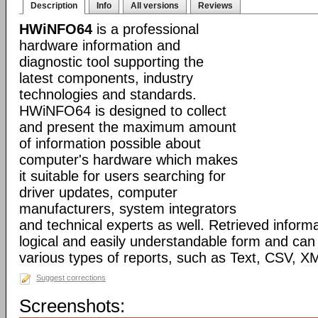
Description
Info
All versions
Reviews
HWiNFO64
is a professional
hardware information and
diagnostic tool supporting the
latest components, industry
technologies and standards.
HWiNFO64 is designed to collect
and present the maximum amount
of information possible about
computer's hardware which makes
it suitable for users searching for
driver updates, computer
manufacturers, system integrators
and technical experts as well. Retrieved informa
logical and easily understandable form and can
various types of reports, such as Text, CSV
Suggest corrections
Screenshots: