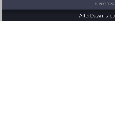
© 1999-2026
AfterDawn is p