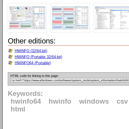
Other editions:
HWiNFO (32/64-bit)
HWiNFO (Portable 32/64-bit)
HWiNFO64 (Portable)
HTML code for linking to this page:
Keywords:
hwinfo64
hwinfo
windows
csv
html