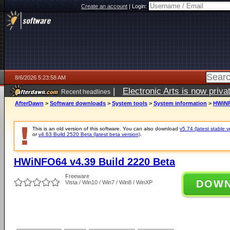
Create an account
|
Login:
8/6/2026 5:23:58 AM
|
Electronic Arts is now pri
Recent headlines
AfterDawn
>
Software downloads
>
System tools
>
System information
>
HWiNF
This is an old version of this software. You can also download
v5.74 (latest stable v
or
v4.63 Build 2520 Beta (latest beta version)
.
HWiNFO64 v4.39 Build 2220 Beta
Freeware
DOW
Vista / Win10 / Win7 / Win8 / WinXP