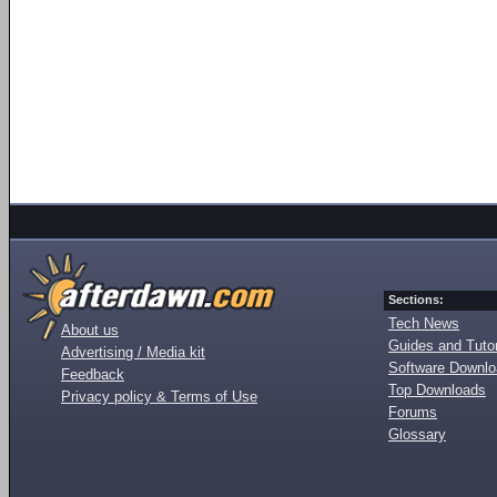
Sections:
Tech News
About us
Guides and Tutor
Advertising / Media kit
Software Downl
Feedback
Top Downloads
Privacy policy & Terms of Use
Forums
Glossary