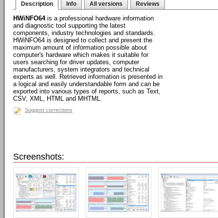
Description
Info
All versions
Reviews
HWiNFO64
is a professional hardware information
and diagnostic tool supporting the latest
components, industry technologies and standards.
HWiNFO64 is designed to collect and present the
maximum amount of information possible about
computer's hardware which makes it suitable for
users searching for driver updates, computer
manufacturers, system integrators and technical
experts as well. Retrieved information is presented in
a logical and easily understandable form and can be
exported into various types of reports, such as Text,
CSV, XML, HTML and MHTML.
Suggest corrections
Screenshots: