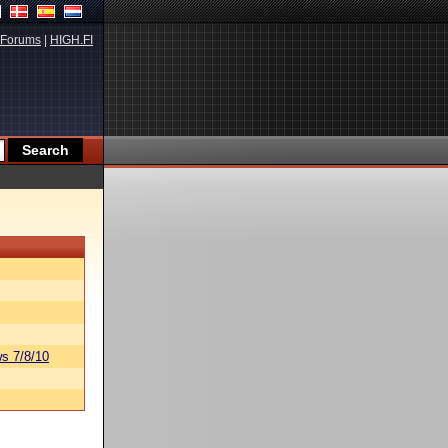
Forums
|
HIGH.FI
s 7/8/10