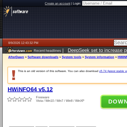
Create an account
|
Login:
8/9/2026 12:43:32 PM
|
DeepSeek set to increase pri
Recent headlines
AfterDawn
>
Software downloads
>
System tools
>
System information
>
HWiNF
This is an old version of this software. You can also download
v5.74 (latest stable v
HWiNFO64 v5.12
Freeware
DOW
Vista / Win10 / Win7 / Win8 / WinXP