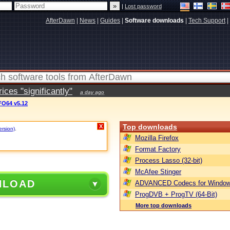
|
Lost password
AfterDawn
|
News
|
Guides
|
Software downloads
|
Tech Support
|
ces "significantly"
a day ago
O64 v5.12
Top downloads
X
ersion)
.
Mozilla Firefox
Format Factory
Process Lasso (32-bit)
McAfee Stinger
NLOAD
ADVANCED Codecs for Window
ProgDVB + ProgTV (64-Bit)
More top downloads