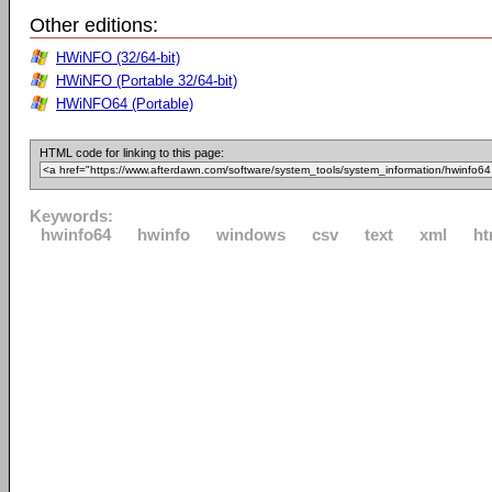
Other editions:
HWiNFO (32/64-bit)
HWiNFO (Portable 32/64-bit)
HWiNFO64 (Portable)
HTML code for linking to this page:
Keywords:
hwinfo64
hwinfo
windows
csv
text
xml
ht