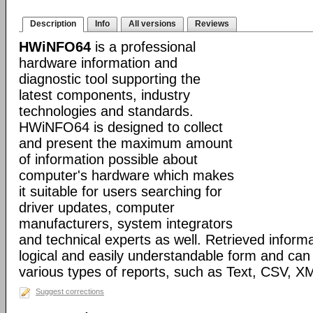
Description
Info
All versions
Reviews
HWiNFO64
is a professional
hardware information and
diagnostic tool supporting the
latest components, industry
technologies and standards.
HWiNFO64 is designed to collect
and present the maximum amount
of information possible about
computer's hardware which makes
it suitable for users searching for
driver updates, computer
manufacturers, system integrators
and technical experts as well. Retrieved informa
logical and easily understandable form and can
various types of reports, such as Text, CSV
Suggest corrections