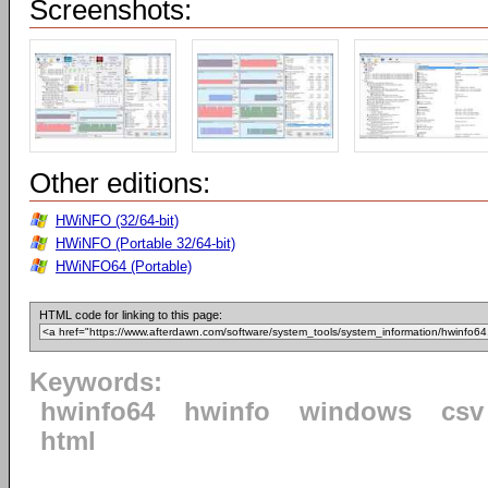
Screenshots:
Other editions:
HWiNFO (32/64-bit)
HWiNFO (Portable 32/64-bit)
HWiNFO64 (Portable)
HTML code for linking to this page:
Keywords:
hwinfo64
hwinfo
windows
csv
html