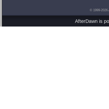
© 1999-2026
AfterDawn is p