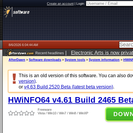
Create an account
|
Login:
8/6/2026 6:04:44 AM
|
Electronic Arts is now pri
Recent headlines
AfterDawn
>
Software downloads
>
System tools
>
System information
>
HWiNF
This is an old version of this software. You can also 
version)
.
or
v4.63 Build 2520 Beta (latest beta version)
.
HWiNFO64 v4.61 Build 2465 Bet
Freeware
DOW
Vista / Win10 / Win7 / Win8 / WinXP