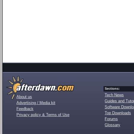
Sections:
Tech News
About us
Guides and Tutor
Advertising / Media kit
Software Downl
Feedback
Top Downloads
Privacy policy & Terms of Use
Forums
Glossary