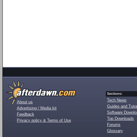
Sections:
Tech News
About us
Guides and Tutor
Advertising / Media kit
Software Downl
Feedback
Top Downloads
Privacy policy & Terms of Use
Forums
Glossary