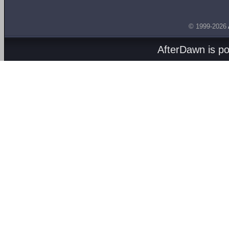
© 1999-2026
AfterDawn is p