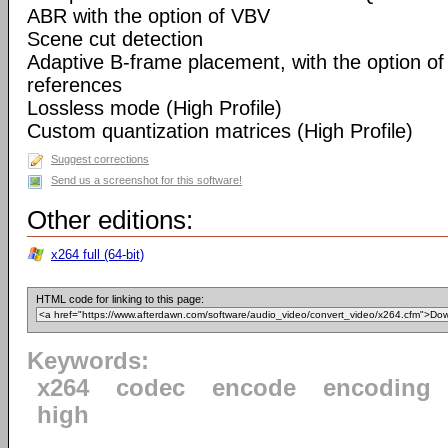
ABR with the option of VBV
Scene cut detection
Adaptive B-frame placement, with the option o
references
Lossless mode (High Profile)
Custom quantization matrices (High Profile)
Suggest corrections
Send us a screenshot for this software!
Other editions:
x264 full (64-bit)
HTML code for linking to this page:
Keywords:
x264
codec
encode
encoding
high