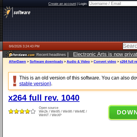
Create an account
|
Login:
8/6/2026 3:24:43 PM
|
Electronic Arts is now pri
Recent headlines
AfterDawn
>
Software downloads
>
Audio & Video
>
Convert video
>
x264 full r
This is an old version of this software. You can also 
stable version)
.
x264 full rev. 1040
Open source
DOW
Win2k / Win95 / Win98 / WinME /
WinNT / WinXP