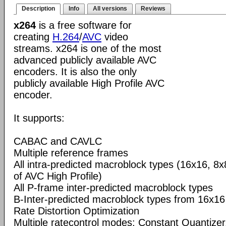
Description
Info
All versions
Reviews
x264
is a free software for
creating
H.264
/
AVC
video
streams. x264 is one of the most
advanced publicly available AVC
encoders. It is also the only
publicly available High Profile AVC
encoder.
It supports:
CABAC and CAVLC
Multiple reference frames
All intra-predicted macroblock types (16x16, 8x
of AVC High Profile)
All P-frame inter-predicted macroblock types
B-Inter-predicted macroblock types from 16x16
Rate Distortion Optimization
Multiple ratecontrol modes: Constant Quantizer,