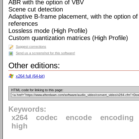
ABR with the option of VBV
Scene cut detection
Adaptive B-frame placement, with the option o
references
Lossless mode (High Profile)
Custom quantization matrices (High Profile)
Suggest corrections
Send us a screenshot for this software!
Other editions:
x264 full (64-bit)
HTML code for linking to this page:
Keywords:
x264
codec
encode
encoding
high