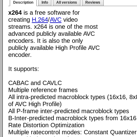
Description
Info
All versions
Reviews
x264
is a free software for
creating
H.264
/
AVC
video
streams. x264 is one of the most
advanced publicly available AVC
encoders. It is also the only
publicly available High Profile AVC
encoder.
It supports:
CABAC and CAVLC
Multiple reference frames
All intra-predicted macroblock types (16x16, 8x
of AVC High Profile)
All P-frame inter-predicted macroblock types
B-Inter-predicted macroblock types from 16x16
Rate Distortion Optimization
Multiple ratecontrol modes: Constant Quantizer,