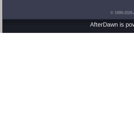
© 1999-2026
AfterDawn is p