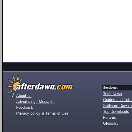
Sections:
Tech News
About us
Guides and Tutor
Advertising / Media kit
Software Downl
Feedback
Top Downloads
Privacy policy & Terms of Use
Forums
Glossary