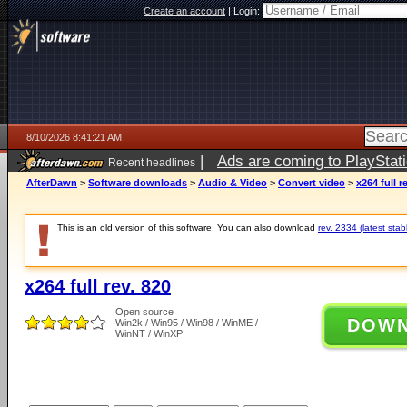
Create an account
|
Login:
8/10/2026 8:41:21 AM
|
Ads are coming to PlayStat
Recent headlines
AfterDawn
>
Software downloads
>
Audio & Video
>
Convert video
>
x264 full r
This is an old version of this software. You can also download
rev. 2334 (latest stab
x264 full rev. 820
Open source
DOW
Win2k / Win95 / Win98 / WinME /
WinNT / WinXP