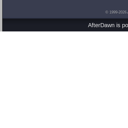
© 1999-2026
AfterDawn is p