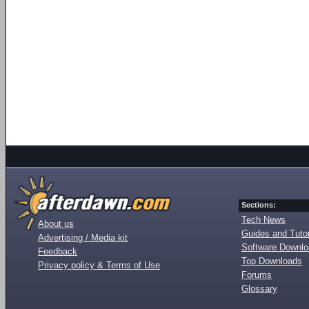
Sections:
Tech News
About us
Guides and Tutor
Advertising / Media kit
Software Downl
Feedback
Top Downloads
Privacy policy & Terms of Use
Forums
Glossary