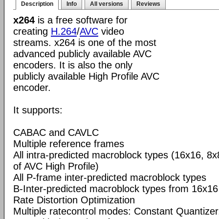
Description
Info
All versions
Reviews
x264
is a free software for
creating
H.264
/
AVC
video
streams. x264 is one of the most
advanced publicly available AVC
encoders. It is also the only
publicly available High Profile AVC
encoder.
It supports:
CABAC and CAVLC
Multiple reference frames
All intra-predicted macroblock types (16x16, 8x
of AVC High Profile)
All P-frame inter-predicted macroblock types
B-Inter-predicted macroblock types from 16x16
Rate Distortion Optimization
Multiple ratecontrol modes: Constant Quantizer,