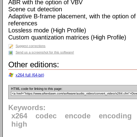
ABR with the option of VBV
Scene cut detection
Adaptive B-frame placement, with the option o
references
Lossless mode (High Profile)
Custom quantization matrices (High Profile)
Suggest corrections
Send us a screenshot for this software!
Other editions:
x264 full (64-bit)
HTML code for linking to this page:
Keywords:
x264
codec
encode
encoding
high