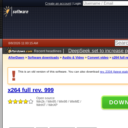
Create an account
|
Login:
8/8/2026 11:00:15 AM
|
DeepSeek set to increase pri
Recent headlines
AfterDawn
>
Software downloads
>
Audio & Video
>
Convert video
>
x264 full r
This is an old version of this software. You can also download
rev. 2334 (latest stab
x264 full rev. 999
Open source
DOW
Win2k / Win95 / Win98 / WinME /
WinNT / WinXP