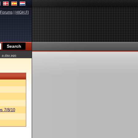
Forums
|
HIGH.FI
a day ago
s 7/8/10