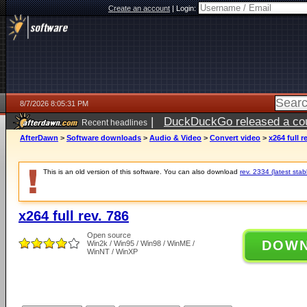
Create an account
|
Login:
8/7/2026 8:05:31 PM
|
DuckDuckGo released a coun
Recent headlines
AfterDawn
>
Software downloads
>
Audio & Video
>
Convert video
>
x264 full r
This is an old version of this software. You can also download
rev. 2334 (latest stab
x264 full rev. 786
Open source
DOW
Win2k / Win95 / Win98 / WinME /
WinNT / WinXP