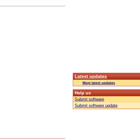
Latest updates
More latest updates
Help us
Submit software
Submit software update