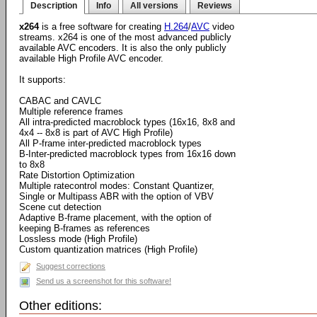
Description
Info
All versions
Reviews
x264
is a free software for creating
H.264
/
AVC
video
streams. x264 is one of the most advanced publicly
available AVC encoders. It is also the only publicly
available High Profile AVC encoder.
It supports:
CABAC and CAVLC
Multiple reference frames
All intra-predicted macroblock types (16x16, 8x8 and
4x4 -- 8x8 is part of AVC High Profile)
All P-frame inter-predicted macroblock types
B-Inter-predicted macroblock types from 16x16 down
to 8x8
Rate Distortion Optimization
Multiple ratecontrol modes: Constant Quantizer,
Single or Multipass ABR with the option of VBV
Scene cut detection
Adaptive B-frame placement, with the option of
keeping B-frames as references
Lossless mode (High Profile)
Custom quantization matrices (High Profile)
Suggest corrections
Send us a screenshot for this software!
Other editions: