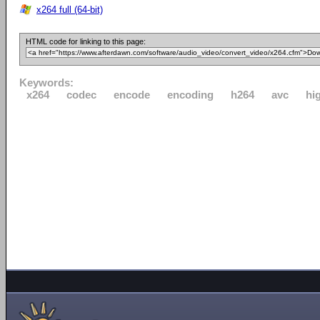
x264 full (64-bit)
HTML code for linking to this page:
Keywords:
x264
codec
encode
encoding
h264
avc
hi