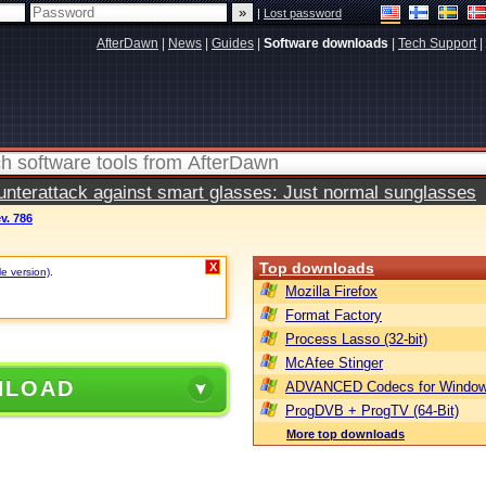
|
Lost password
AfterDawn
|
News
|
Guides
|
Software downloads
|
Tech Support
|
terattack against smart glasses: Just normal sunglasses
ev. 786
Top downloads
X
le version)
.
Mozilla Firefox
Format Factory
Process Lasso (32-bit)
McAfee Stinger
NLOAD
ADVANCED Codecs for Window
ProgDVB + ProgTV (64-Bit)
More top downloads