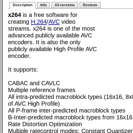
Description
Info
All versions
Reviews
x264
is a free software for
creating
H.264
/
AVC
video
streams. x264 is one of the most
advanced publicly available AVC
encoders. It is also the only
publicly available High Profile AVC
encoder.
It supports:
CABAC and CAVLC
Multiple reference frames
All intra-predicted macroblock types (16x16, 8x
of AVC High Profile)
All P-frame inter-predicted macroblock types
B-Inter-predicted macroblock types from 16x16
Rate Distortion Optimization
Multiple ratecontrol modes: Constant Quantizer,