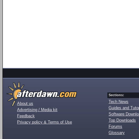
Sections:
Tech News
About us
Guides and Tutor
Advertising / Media kit
Software Downl
Feedback
Top Downloads
Privacy policy & Terms of Use
Forums
Glossary