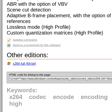
ABR with the option of VBV
Scene cut detection
Adaptive B-frame placement, with the option o
references
Lossless mode (High Profile)
Custom quantization matrices (High Profile)
Suggest corrections
Send us a screenshot for this software!
Other editions:
x264 full (64-bit)
HTML code for linking to this page:
Keywords:
x264
codec
encode
encoding
high