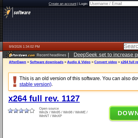
Create an account
|
Login:
8/9/2026 1:34:02 PM
|
DeepSeek set to increase pri
Recent headlines
AfterDawn
>
Software downloads
>
Audio & Video
>
Convert video
>
x264 full r
This is an old version of this software. You can also 
stable version)
.
x264 full rev. 1127
Open source
DOW
Win2k / Win95 / Win98 / WinME /
WinNT / WinXP