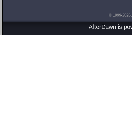
© 1999-2026
AfterDawn is p