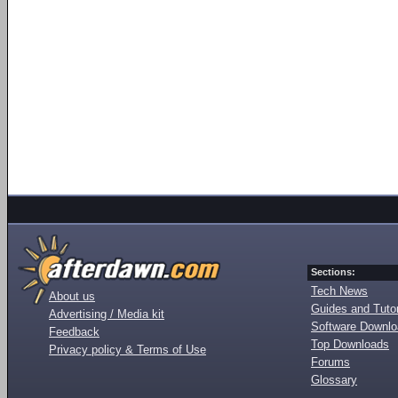
Sections:
Tech News
About us
Guides and Tutor
Advertising / Media kit
Software Downl
Feedback
Top Downloads
Privacy policy & Terms of Use
Forums
Glossary