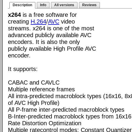
Description
Info
All versions
Reviews
x264
is a free software for
creating
H.264
/
AVC
video
streams. x264 is one of the most
advanced publicly available AVC
encoders. It is also the only
publicly available High Profile AVC
encoder.
It supports:
CABAC and CAVLC
Multiple reference frames
All intra-predicted macroblock types (16x16, 8x
of AVC High Profile)
All P-frame inter-predicted macroblock types
B-Inter-predicted macroblock types from 16x16
Rate Distortion Optimization
Multiple ratecontrol modes: Constant Quantizer,