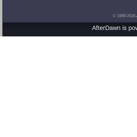
© 1999-2026
AfterDawn is p