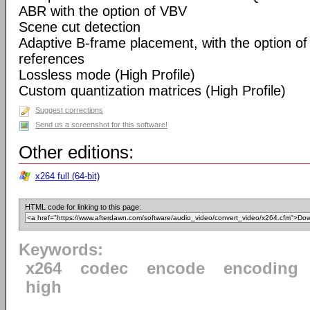
ABR with the option of VBV
Scene cut detection
Adaptive B-frame placement, with the option o
references
Lossless mode (High Profile)
Custom quantization matrices (High Profile)
Suggest corrections
Send us a screenshot for this software!
Other editions:
x264 full (64-bit)
HTML code for linking to this page:
Keywords:
x264
codec
encode
encoding
high