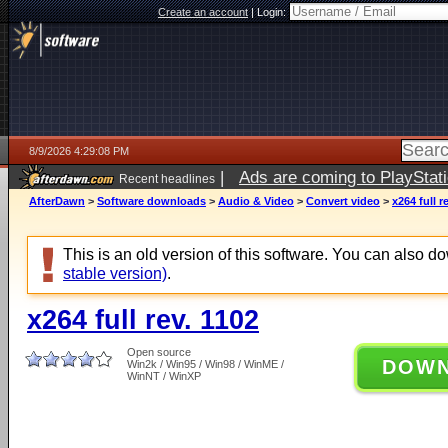
Create an account
|
Login:
8/9/2026 4:29:08 PM
|
Ads are coming to PlayStat
Recent headlines
AfterDawn
>
Software downloads
>
Audio & Video
>
Convert video
>
x264 full r
This is an old version of this software. You can also 
stable version)
.
x264 full rev. 1102
Open source
DOW
Win2k / Win95 / Win98 / WinME /
WinNT / WinXP