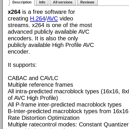
Description
Info
All versions
Reviews
x264
is a free software for
creating
H.264
/
AVC
video
streams. x264 is one of the most
advanced publicly available AVC
encoders. It is also the only
publicly available High Profile AVC
encoder.
It supports:
CABAC and CAVLC
Multiple reference frames
All intra-predicted macroblock types (16x16, 8x
of AVC High Profile)
All P-frame inter-predicted macroblock types
B-Inter-predicted macroblock types from 16x16
Rate Distortion Optimization
Multiple ratecontrol modes: Constant Quantizer,