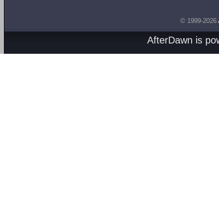
© 1999-2026
AfterDawn is p