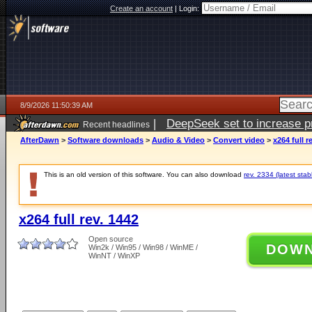
Create an account
|
Login:
8/9/2026 11:50:39 AM
|
DeepSeek set to increase pri
Recent headlines
AfterDawn
>
Software downloads
>
Audio & Video
>
Convert video
>
x264 full r
This is an old version of this software. You can also download
rev. 2334 (latest stab
x264 full rev. 1442
Open source
DOW
Win2k / Win95 / Win98 / WinME /
WinNT / WinXP