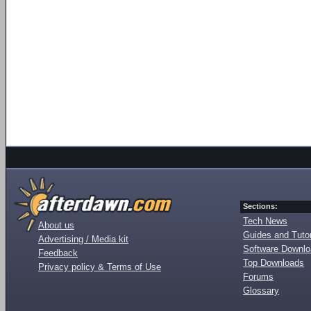
Sections:
Tech News
About us
Guides and Tutor
Advertising / Media kit
Software Downl
Feedback
Top Downloads
Privacy policy & Terms of Use
Forums
Glossary