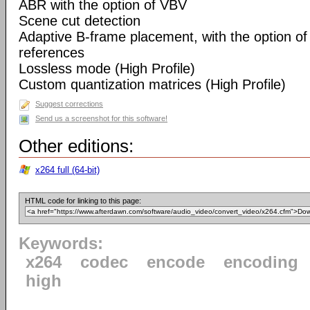
ABR with the option of VBV
Scene cut detection
Adaptive B-frame placement, with the option o
references
Lossless mode (High Profile)
Custom quantization matrices (High Profile)
Suggest corrections
Send us a screenshot for this software!
Other editions:
x264 full (64-bit)
HTML code for linking to this page:
Keywords:
x264
codec
encode
encoding
high