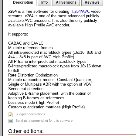
Description
Info
All versions
Reviews
x264
is a free software for creating
H.264
/
AVC
video
streams. x264 is one of the most advanced publicly
available AVC encoders. It is also the only publicly
available High Profile AVC encoder.
It supports:
CABAC and CAVLC
Multiple reference frames
All intra-predicted macroblock types (16x16, 8x8 and
4x4 -- 8x8 is part of AVC High Profile)
All P-frame inter-predicted macroblock types
B-Inter-predicted macroblock types from 16x16 down
to 8x8
Rate Distortion Optimization
Multiple ratecontrol modes: Constant Quantizer,
Single or Multipass ABR with the option of VBV
Scene cut detection
Adaptive B-frame placement, with the option of
keeping B-frames as references
Lossless mode (High Profile)
Custom quantization matrices (High Profile)
Suggest corrections
Send us a screenshot for this software!
Other editions: