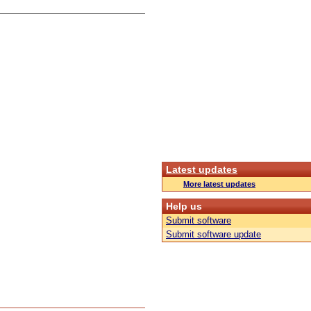
Latest updates
More latest updates
Help us
Submit software
Submit software update