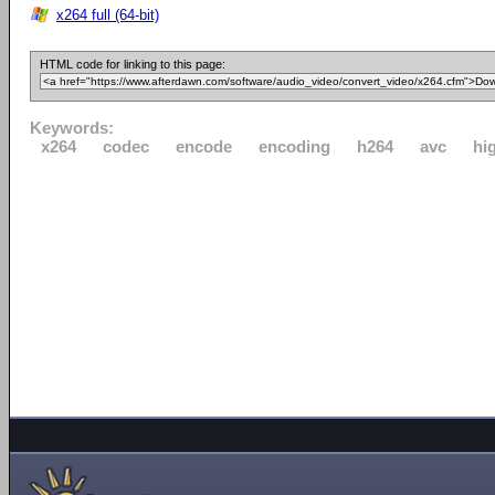
x264 full (64-bit)
HTML code for linking to this page:
Keywords:
x264
codec
encode
encoding
h264
avc
hi