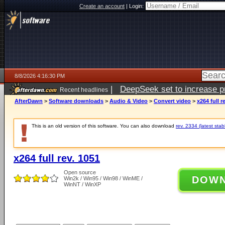
Create an account
|
Login:
8/8/2026 4:16:30 PM
|
DeepSeek set to increase pri
Recent headlines
AfterDawn
>
Software downloads
>
Audio & Video
>
Convert video
>
x264 full r
This is an old version of this software. You can also download
rev. 2334 (latest stab
x264 full rev. 1051
Open source
DOW
Win2k / Win95 / Win98 / WinME /
WinNT / WinXP