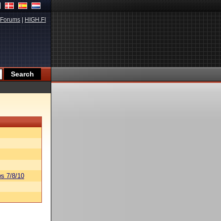
Forums
|
HIGH.FI
s 7/8/10