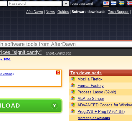
|
Lost password
AfterDawn
|
News
|
Guides
|
Software downloads
|
Tech Support
|
ces "significantly"
about 7 hours ago
ev. 1051
Top downloads
X
le version)
.
Mozilla Firefox
Format Factory
Process Lasso (32-bit)
McAfee Stinger
NLOAD
ADVANCED Codecs for Window
ProgDVB + ProgTV (64-Bit)
More top downloads