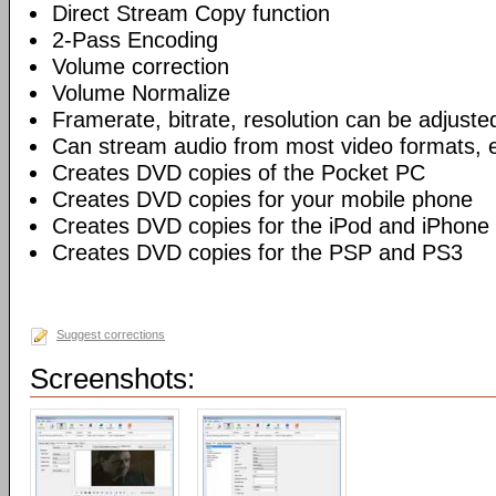
Direct Stream Copy function
2-Pass Encoding
Volume correction
Volume Normalize
Framerate, bitrate, resolution can be adjuste
Can stream audio from most video formats, e
Creates DVD copies of the Pocket PC
Creates DVD copies for your mobile phone
Creates DVD copies for the iPod and iPhone
Creates DVD copies for the PSP and PS3
Suggest corrections
Screenshots: