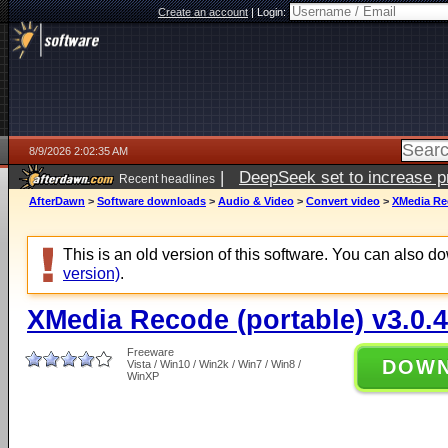
Create an account
|
Login:
8/9/2026 2:02:35 AM
|
DeepSeek set to increase pri
Recent headlines
AfterDawn
>
Software downloads
>
Audio & Video
>
Convert video
>
XMedia Rec
This is an old version of this software. You can also 
version)
.
XMedia Recode (portable) v3.0.4
Freeware
DOW
Vista / Win10 / Win2k / Win7 / Win8 /
WinXP