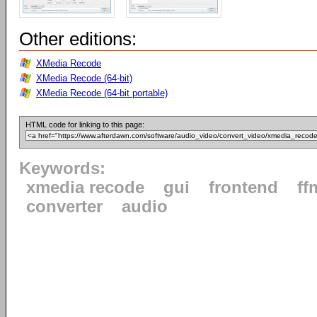
Other editions:
XMedia Recode
XMedia Recode (64-bit)
XMedia Recode (64-bit portable)
HTML code for linking to this page:
Keywords:
xmedia recode
gui
frontend
ff
converter
audio