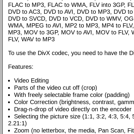
FLAC to MP3, FLAC to WMA, FLV into 3GP, FL
DVD to AC3, DVD to AVI, DVD to MP3, DVD t
DVD to SVCD, DVD to VCD, DVD to WMV, OG
WMA, MPEG to AVI, MP2 to MP3, MP4 to FLV,
MP3, MOV to 3GP, MOV to AVI, MOV to FLV,
FLV, WAV to MP3
To use the DivX codec, you need to have the Di
Features:
Video Editing
Parts of the video cut off (crop)
With freely selectable frame color (padding)
Color Correction (brightness, contrast, gamm
Drag-n-drop of video directly on the encoder
Selecting the picture size (1:1, 3:2, 4:3, 5:4,
2.21:1)
Zoom (no letterbox, the media, Pan Scan, Fit