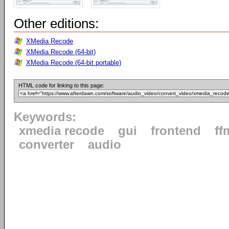
Other editions:
XMedia Recode
XMedia Recode (64-bit)
XMedia Recode (64-bit portable)
HTML code for linking to this page:
Keywords:
xmedia recode
gui
frontend
ff
converter
audio