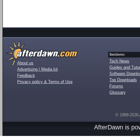
Sections:
Tech News
About us
Guides and Tutor
Advertising / Media kit
Software Downl
Feedback
Top Downloads
Privacy policy & Terms of Use
Forums
Glossary
© 1999-2026
AfterDawn is p