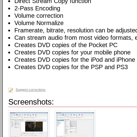
Direct Stream Copy function
2-Pass Encoding
Volume correction
Volume Normalize
Framerate, bitrate, resolution can be adjuste
Can stream audio from most video formats, e
Creates DVD copies of the Pocket PC
Creates DVD copies for your mobile phone
Creates DVD copies for the iPod and iPhone
Creates DVD copies for the PSP and PS3
Suggest corrections
Screenshots: