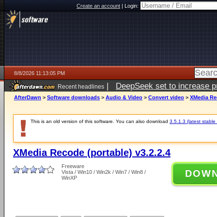
Create an account
|
Login:
8/8/2026 11:13:05 PM
|
DeepSeek set to increase pri
Recent headlines
AfterDawn
>
Software downloads
>
Audio & Video
>
Convert video
>
XMedia Rec
This is an old version of this software. You can also download
3.5.1.3 (latest stable
XMedia Recode (portable) v3.2.2.4
Freeware
DOW
Vista / Win10 / Win2k / Win7 / Win8 /
WinXP