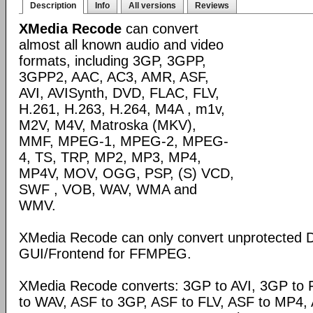
Description
Info
All versions
Reviews
XMedia Recode
can convert
almost all known audio and video
formats, including 3GP, 3GPP,
3GPP2, AAC, AC3, AMR, ASF,
AVI, AVISynth, DVD, FLAC, FLV,
H.261, H.263, H.264, M4A , m1v,
M2V, M4V, Matroska (MKV),
MMF, MPEG-1, MPEG-2, MPEG-
4, TS, TRP, MP2, MP3, MP4,
MP4V, MOV, OGG, PSP, (S) VCD,
SWF , VOB, WAV, WMA and
WMV.
XMedia Recode can only convert unprotected 
GUI/Frontend for FFMPEG.
XMedia Recode converts: 3GP to AVI, 3GP to 
to WAV, ASF to 3GP, ASF to FLV, ASF to MP4, A