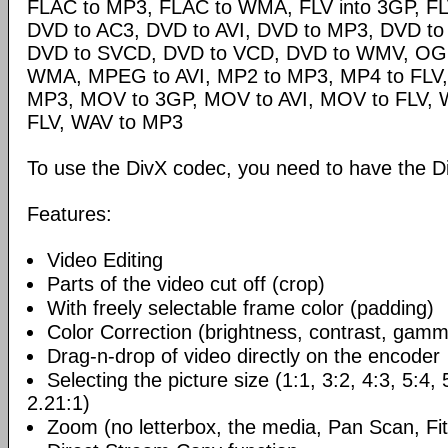
FLAC to MP3, FLAC to WMA, FLV into 3GP, FL
DVD to AC3, DVD to AVI, DVD to MP3, DVD t
DVD to SVCD, DVD to VCD, DVD to WMV, OG
WMA, MPEG to AVI, MP2 to MP3, MP4 to FLV,
MP3, MOV to 3GP, MOV to AVI, MOV to FLV,
FLV, WAV to MP3
To use the DivX codec, you need to have the Di
Features:
Video Editing
Parts of the video cut off (crop)
With freely selectable frame color (padding)
Color Correction (brightness, contrast, gamm
Drag-n-drop of video directly on the encoder
Selecting the picture size (1:1, 3:2, 4:3, 5:4,
2.21:1)
Zoom (no letterbox, the media, Pan Scan, Fit