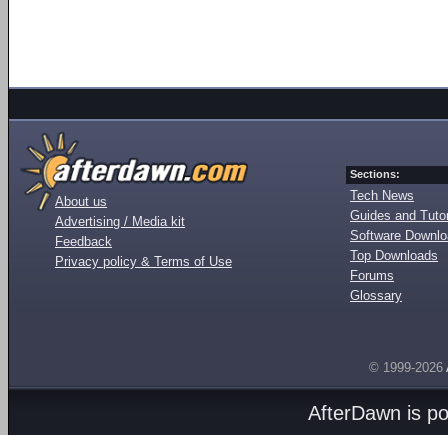
Sections:
Tech News
About us
Guides and Tutor
Advertising / Media kit
Software Downl
Feedback
Top Downloads
Privacy policy & Terms of Use
Forums
Glossary
© 1999-2026
AfterDawn is p