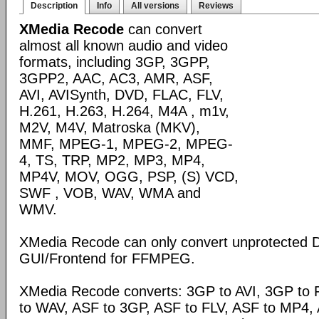
Description
Info
All versions
Reviews
XMedia Recode
can convert
almost all known audio and video
formats, including 3GP, 3GPP,
3GPP2, AAC, AC3, AMR, ASF,
AVI, AVISynth, DVD, FLAC, FLV,
H.261, H.263, H.264, M4A , m1v,
M2V, M4V, Matroska (MKV),
MMF, MPEG-1, MPEG-2, MPEG-
4, TS, TRP, MP2, MP3, MP4,
MP4V, MOV, OGG, PSP, (S) VCD,
SWF , VOB, WAV, WMA and
WMV.
XMedia Recode can only convert unprotected 
GUI/Frontend for FFMPEG.
XMedia Recode converts: 3GP to AVI, 3GP to 
to WAV, ASF to 3GP, ASF to FLV, ASF to MP4, A