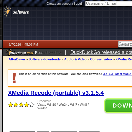
Create an account
|
Login:
8/7/2026 4:45:07 PM
|
DuckDuckGo released a coun
Recent headlines
ago
AfterDawn
>
Software downloads
>
Audio & Video
>
Convert video
>
XMedia Rec
This is an old version of this software. You can also download
3.5.1.3 (latest stable
XMedia Recode (portable) v3.1.5.4
Freeware
DOW
Vista / Win10 / Win2k / Win7 / Win8 /
WinXP