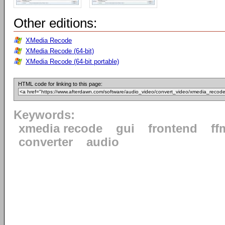
Other editions:
XMedia Recode
XMedia Recode (64-bit)
XMedia Recode (64-bit portable)
HTML code for linking to this page:
Keywords:
xmedia recode
gui
frontend
ff
converter
audio