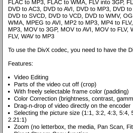
FLAC to MP3, FLAC to WMA, FLV into 3GP, FL
DVD to AC3, DVD to AVI, DVD to MP3, DVD t
DVD to SVCD, DVD to VCD, DVD to WMV, OG
WMA, MPEG to AVI, MP2 to MP3, MP4 to FLV,
MP3, MOV to 3GP, MOV to AVI, MOV to FLV,
FLV, WAV to MP3
To use the DivX codec, you need to have the Di
Features:
Video Editing
Parts of the video cut off (crop)
With freely selectable frame color (padding)
Color Correction (brightness, contrast, gamm
Drag-n-drop of video directly on the encoder
Selecting the picture size (1:1, 3:2, 4:3, 5:4,
2.21:1)
Zoom (no letterbox, the media, Pan Scan, Fit