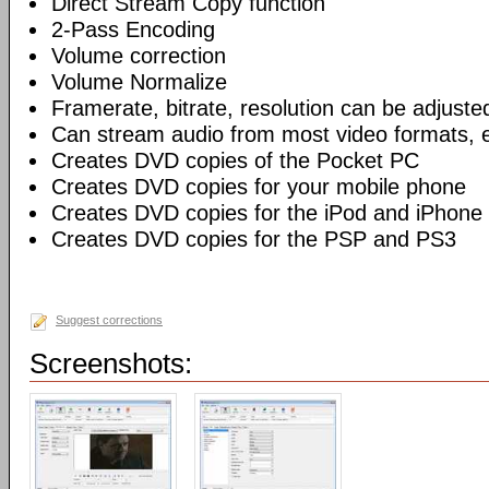
Direct Stream Copy function
2-Pass Encoding
Volume correction
Volume Normalize
Framerate, bitrate, resolution can be adjuste
Can stream audio from most video formats, e
Creates DVD copies of the Pocket PC
Creates DVD copies for your mobile phone
Creates DVD copies for the iPod and iPhone
Creates DVD copies for the PSP and PS3
Suggest corrections
Screenshots: