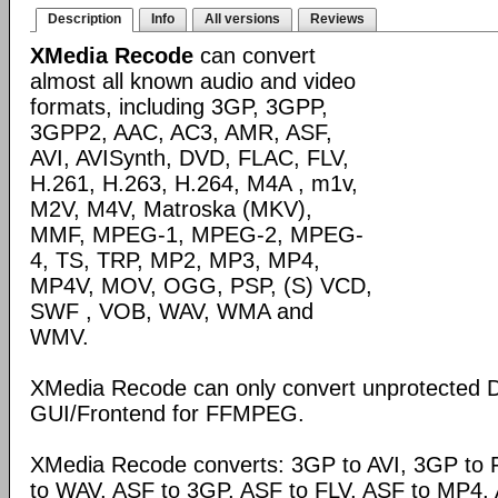
Description
Info
All versions
Reviews
XMedia Recode
can convert
almost all known audio and video
formats, including 3GP, 3GPP,
3GPP2, AAC, AC3, AMR, ASF,
AVI, AVISynth, DVD, FLAC, FLV,
H.261, H.263, H.264, M4A , m1v,
M2V, M4V, Matroska (MKV),
MMF, MPEG-1, MPEG-2, MPEG-
4, TS, TRP, MP2, MP3, MP4,
MP4V, MOV, OGG, PSP, (S) VCD,
SWF , VOB, WAV, WMA and
WMV.
XMedia Recode can only convert unprotected 
GUI/Frontend for FFMPEG.
XMedia Recode converts: 3GP to AVI, 3GP to 
to WAV, ASF to 3GP, ASF to FLV, ASF to MP4, A