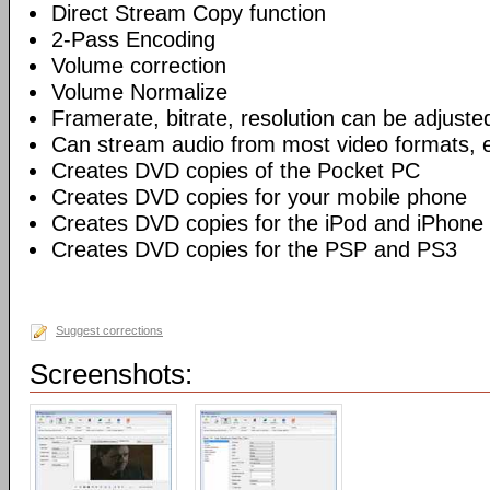
Direct Stream Copy function
2-Pass Encoding
Volume correction
Volume Normalize
Framerate, bitrate, resolution can be adjuste
Can stream audio from most video formats, e
Creates DVD copies of the Pocket PC
Creates DVD copies for your mobile phone
Creates DVD copies for the iPod and iPhone
Creates DVD copies for the PSP and PS3
Suggest corrections
Screenshots: