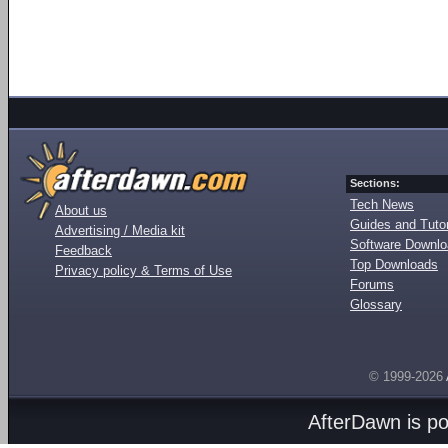
Sections:
Tech News
About us
Guides and Tutor
Advertising / Media kit
Software Downl
Feedback
Top Downloads
Privacy policy & Terms of Use
Forums
Glossary
© 1999-2026
AfterDawn is p