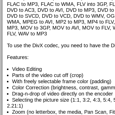
FLAC to MP3, FLAC to WMA, FLV into 3GP, FL
DVD to AC3, DVD to AVI, DVD to MP3, DVD t
DVD to SVCD, DVD to VCD, DVD to WMV, OG
WMA, MPEG to AVI, MP2 to MP3, MP4 to FLV,
MP3, MOV to 3GP, MOV to AVI, MOV to FLV,
FLV, WAV to MP3
To use the DivX codec, you need to have the Di
Features:
Video Editing
Parts of the video cut off (crop)
With freely selectable frame color (padding)
Color Correction (brightness, contrast, gamm
Drag-n-drop of video directly on the encoder
Selecting the picture size (1:1, 3:2, 4:3, 5:4,
2.21:1)
Zoom (no letterbox, the media, Pan Scan, Fit