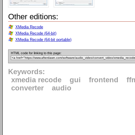
Other editions:
XMedia Recode
XMedia Recode (64-bit)
XMedia Recode (64-bit portable)
HTML code for linking to this page:
Keywords:
xmedia recode
gui
frontend
ff
converter
audio