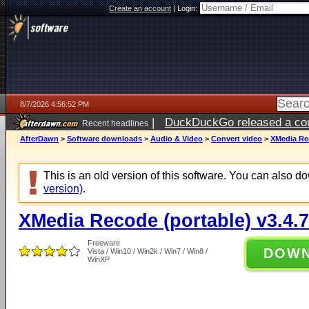
Create an account
|
Login:
8/7/2026 4:56:52 PM
|
DuckDuckGo released a coun
Recent headlines
ago
AfterDawn
>
Software downloads
>
Audio & Video
>
Convert video
>
XMedia Rec
This is an old version of this software. You can also 
version)
.
XMedia Recode (portable) v3.4.7
Freeware
DOW
Vista / Win10 / Win2k / Win7 / Win8 /
WinXP