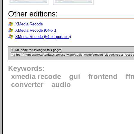
Other editions:
XMedia Recode
XMedia Recode (64-bit)
XMedia Recode (64-bit portable)
HTML code for linking to this page:
Keywords:
xmedia recode
gui
frontend
ff
converter
audio