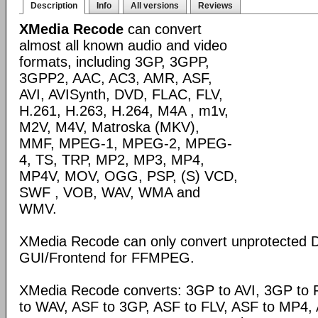
Description
Info
All versions
Reviews
XMedia Recode
can convert
almost all known audio and video
formats, including 3GP, 3GPP,
3GPP2, AAC, AC3, AMR, ASF,
AVI, AVISynth, DVD, FLAC, FLV,
H.261, H.263, H.264, M4A , m1v,
M2V, M4V, Matroska (MKV),
MMF, MPEG-1, MPEG-2, MPEG-
4, TS, TRP, MP2, MP3, MP4,
MP4V, MOV, OGG, PSP, (S) VCD,
SWF , VOB, WAV, WMA and
WMV.
XMedia Recode can only convert unprotected 
GUI/Frontend for FFMPEG.
XMedia Recode converts: 3GP to AVI, 3GP to 
to WAV, ASF to 3GP, ASF to FLV, ASF to MP4, A