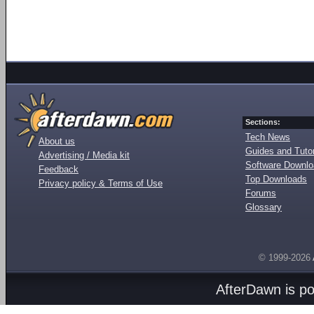
Sections:
Tech News
About us
Guides and Tutor
Advertising / Media kit
Software Downl
Feedback
Top Downloads
Privacy policy & Terms of Use
Forums
Glossary
© 1999-2026
AfterDawn is p