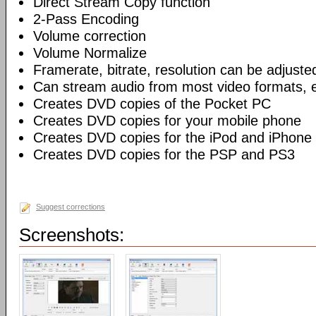
Direct Stream Copy function
2-Pass Encoding
Volume correction
Volume Normalize
Framerate, bitrate, resolution can be adjuste
Can stream audio from most video formats, e
Creates DVD copies of the Pocket PC
Creates DVD copies for your mobile phone
Creates DVD copies for the iPod and iPhone
Creates DVD copies for the PSP and PS3
Suggest corrections
Screenshots: