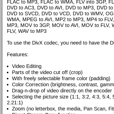
FLAC to MP3, FLAC to WMA, FLV into 3GP, FL
DVD to AC3, DVD to AVI, DVD to MP3, DVD t
DVD to SVCD, DVD to VCD, DVD to WMV, OG
WMA, MPEG to AVI, MP2 to MP3, MP4 to FLV,
MP3, MOV to 3GP, MOV to AVI, MOV to FLV,
FLV, WAV to MP3
To use the DivX codec, you need to have the Di
Features:
Video Editing
Parts of the video cut off (crop)
With freely selectable frame color (padding)
Color Correction (brightness, contrast, gamm
Drag-n-drop of video directly on the encoder
Selecting the picture size (1:1, 3:2, 4:3, 5:4,
2.21:1)
Zoom (no letterbox, the media, Pan Scan, Fit