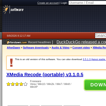
Create an account
|
Login:
8/8/2026 8:12:17 AM
|
DuckDuckGo released a coun
Recent headlines
AfterDawn
>
Software downloads
>
Audio & Video
>
Convert video
>
XMedia Rec
This is an old version of this software. You can also download
3.5.1.3 (latest stable
XMedia Recode (portable) v3.1.0.5
Freeware
DOW
Vista / Win10 / Win2k / Win7 / Win8 /
WinXP