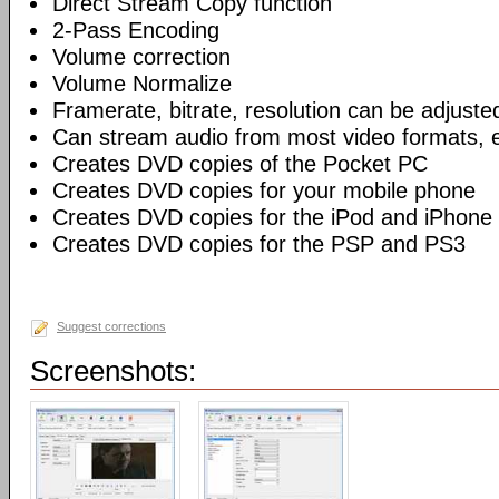
Direct Stream Copy function
2-Pass Encoding
Volume correction
Volume Normalize
Framerate, bitrate, resolution can be adjuste
Can stream audio from most video formats, e
Creates DVD copies of the Pocket PC
Creates DVD copies for your mobile phone
Creates DVD copies for the iPod and iPhone
Creates DVD copies for the PSP and PS3
Suggest corrections
Screenshots: