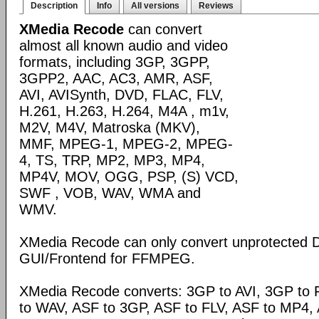
Description
Info
All versions
Reviews
XMedia Recode
can convert
almost all known audio and video
formats, including 3GP, 3GPP,
3GPP2, AAC, AC3, AMR, ASF,
AVI, AVISynth, DVD, FLAC, FLV,
H.261, H.263, H.264, M4A , m1v,
M2V, M4V, Matroska (MKV),
MMF, MPEG-1, MPEG-2, MPEG-
4, TS, TRP, MP2, MP3, MP4,
MP4V, MOV, OGG, PSP, (S) VCD,
SWF , VOB, WAV, WMA and
WMV.
XMedia Recode can only convert unprotected 
GUI/Frontend for FFMPEG.
XMedia Recode converts: 3GP to AVI, 3GP to 
to WAV, ASF to 3GP, ASF to FLV, ASF to MP4, A