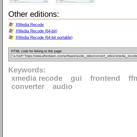
Other editions:
XMedia Recode
XMedia Recode (64-bit)
XMedia Recode (64-bit portable)
HTML code for linking to this page:
Keywords:
xmedia recode
gui
frontend
ff
converter
audio