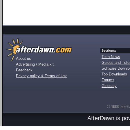
Sections:
Tech News
About us
Guides and Tutor
Advertising / Media kit
Software Downl
Feedback
Top Downloads
Privacy policy & Terms of Use
Forums
Glossary
© 1999-2026
AfterDawn is p