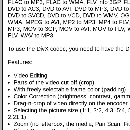
FLAC to MP3, FLAC to WMA, FLV into 3GP, FL
DVD to AC3, DVD to AVI, DVD to MP3, DVD t
DVD to SVCD, DVD to VCD, DVD to WMV, OG
WMA, MPEG to AVI, MP2 to MP3, MP4 to FLV,
MP3, MOV to 3GP, MOV to AVI, MOV to FLV,
FLV, WAV to MP3
To use the DivX codec, you need to have the Di
Features:
Video Editing
Parts of the video cut off (crop)
With freely selectable frame color (padding)
Color Correction (brightness, contrast, gamm
Drag-n-drop of video directly on the encoder
Selecting the picture size (1:1, 3:2, 4:3, 5:4,
2.21:1)
Zoom (no letterbox, the media, Pan Scan, Fit