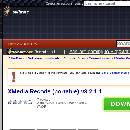
Create an account
|
Login:
8/9/2026 3:08:04 PM
|
Ads are coming to PlayStat
Recent headlines
AfterDawn
>
Software downloads
>
Audio & Video
>
Convert video
>
XMedia Rec
This is an old version of this software. You can also download
3.5.1.3 (latest stable
XMedia Recode (portable) v3.2.1.1
Freeware
DOW
Vista / Win10 / Win2k / Win7 / Win8 /
WinXP