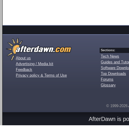
Sections:
Tech News
About us
Guides and Tutor
Advertising / Media kit
Software Downl
Feedback
Top Downloads
Privacy policy & Terms of Use
Forums
Glossary
© 1999-2026
AfterDawn is p