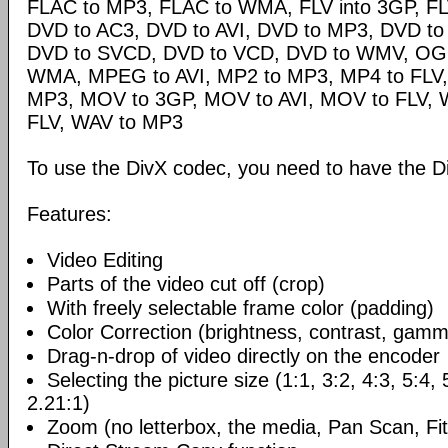
FLAC to MP3, FLAC to WMA, FLV into 3GP, FL
DVD to AC3, DVD to AVI, DVD to MP3, DVD t
DVD to SVCD, DVD to VCD, DVD to WMV, OG
WMA, MPEG to AVI, MP2 to MP3, MP4 to FLV,
MP3, MOV to 3GP, MOV to AVI, MOV to FLV,
FLV, WAV to MP3
To use the DivX codec, you need to have the Di
Features:
Video Editing
Parts of the video cut off (crop)
With freely selectable frame color (padding)
Color Correction (brightness, contrast, gamm
Drag-n-drop of video directly on the encoder
Selecting the picture size (1:1, 3:2, 4:3, 5:4,
2.21:1)
Zoom (no letterbox, the media, Pan Scan, Fit