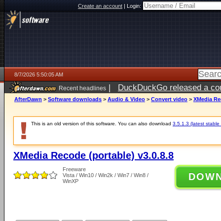
Create an account
|
Login:
8/7/2026 5:50:05 AM
|
DuckDuckGo released a coun
Recent headlines
ago
AfterDawn
>
Software downloads
>
Audio & Video
>
Convert video
>
XMedia Rec
This is an old version of this software. You can also download
3.5.1.3 (latest stable
XMedia Recode (portable) v3.0.8.8
Freeware
DOW
Vista / Win10 / Win2k / Win7 / Win8 /
WinXP