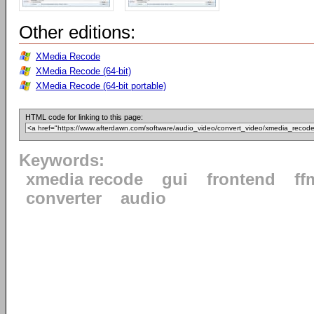
Other editions:
XMedia Recode
XMedia Recode (64-bit)
XMedia Recode (64-bit portable)
HTML code for linking to this page:
Keywords:
xmedia recode
gui
frontend
ff
converter
audio