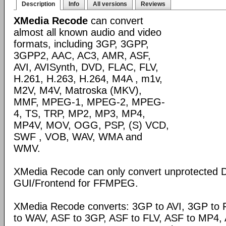
Description
Info
All versions
Reviews
XMedia Recode
can convert
almost all known audio and video
formats, including 3GP, 3GPP,
3GPP2, AAC, AC3, AMR, ASF,
AVI, AVISynth, DVD, FLAC, FLV,
H.261, H.263, H.264, M4A , m1v,
M2V, M4V, Matroska (MKV),
MMF, MPEG-1, MPEG-2, MPEG-
4, TS, TRP, MP2, MP3, MP4,
MP4V, MOV, OGG, PSP, (S) VCD,
SWF , VOB, WAV, WMA and
WMV.
XMedia Recode can only convert unprotected 
GUI/Frontend for FFMPEG.
XMedia Recode converts: 3GP to AVI, 3GP to 
to WAV, ASF to 3GP, ASF to FLV, ASF to MP4, A