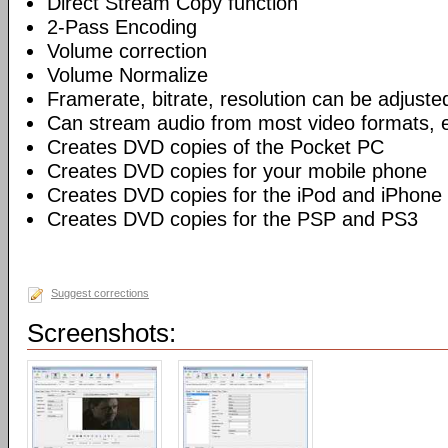
Direct Stream Copy function
2-Pass Encoding
Volume correction
Volume Normalize
Framerate, bitrate, resolution can be adjuste
Can stream audio from most video formats, e
Creates DVD copies of the Pocket PC
Creates DVD copies for your mobile phone
Creates DVD copies for the iPod and iPhone
Creates DVD copies for the PSP and PS3
Suggest corrections
Screenshots: