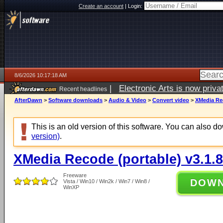
Create an account
|
Login:
8/6/2026 10:17:18 AM
|
Electronic Arts is now pri
Recent headlines
AfterDawn
>
Software downloads
>
Audio & Video
>
Convert video
>
XMedia Rec
This is an old version of this software. You can also 
version)
.
XMedia Recode (portable) v3.1.8
Freeware
DOW
Vista / Win10 / Win2k / Win7 / Win8 /
WinXP