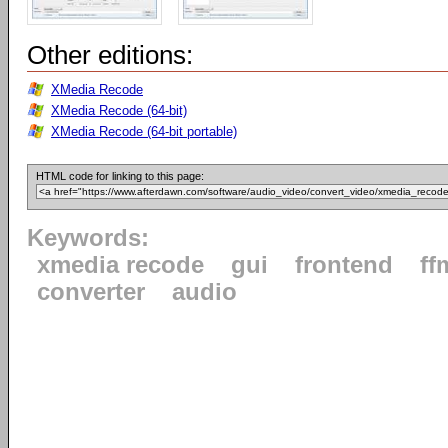
Other editions:
XMedia Recode
XMedia Recode (64-bit)
XMedia Recode (64-bit portable)
HTML code for linking to this page:
Keywords:
xmedia recode
gui
frontend
ff
converter
audio