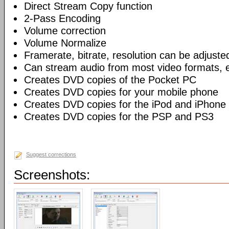
Direct Stream Copy function
2-Pass Encoding
Volume correction
Volume Normalize
Framerate, bitrate, resolution can be adjuste
Can stream audio from most video formats, e
Creates DVD copies of the Pocket PC
Creates DVD copies for your mobile phone
Creates DVD copies for the iPod and iPhone
Creates DVD copies for the PSP and PS3
Suggest corrections
Screenshots: