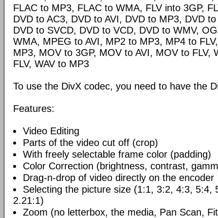
FLAC to MP3, FLAC to WMA, FLV into 3GP, FL
DVD to AC3, DVD to AVI, DVD to MP3, DVD t
DVD to SVCD, DVD to VCD, DVD to WMV, OG
WMA, MPEG to AVI, MP2 to MP3, MP4 to FLV,
MP3, MOV to 3GP, MOV to AVI, MOV to FLV,
FLV, WAV to MP3
To use the DivX codec, you need to have the Di
Features:
Video Editing
Parts of the video cut off (crop)
With freely selectable frame color (padding)
Color Correction (brightness, contrast, gamm
Drag-n-drop of video directly on the encoder
Selecting the picture size (1:1, 3:2, 4:3, 5:4,
2.21:1)
Zoom (no letterbox, the media, Pan Scan, Fit