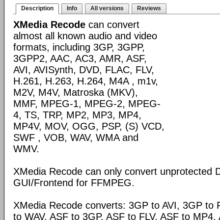
Description
Info
All versions
Reviews
XMedia Recode
can convert
almost all known audio and video
formats, including 3GP, 3GPP,
3GPP2, AAC, AC3, AMR, ASF,
AVI, AVISynth, DVD, FLAC, FLV,
H.261, H.263, H.264, M4A , m1v,
M2V, M4V, Matroska (MKV),
MMF, MPEG-1, MPEG-2, MPEG-
4, TS, TRP, MP2, MP3, MP4,
MP4V, MOV, OGG, PSP, (S) VCD,
SWF , VOB, WAV, WMA and
WMV.
XMedia Recode can only convert unprotected 
GUI/Frontend for FFMPEG.
XMedia Recode converts: 3GP to AVI, 3GP to 
to WAV, ASF to 3GP, ASF to FLV, ASF to MP4, A