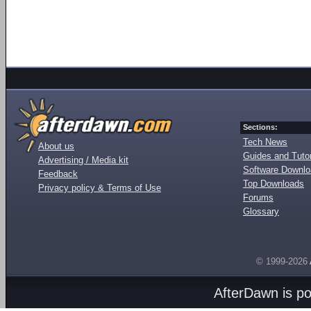
Sections:
Tech News
About us
Guides and Tutor
Advertising / Media kit
Software Downl
Feedback
Top Downloads
Privacy policy & Terms of Use
Forums
Glossary
© 1999-2026
AfterDawn is p